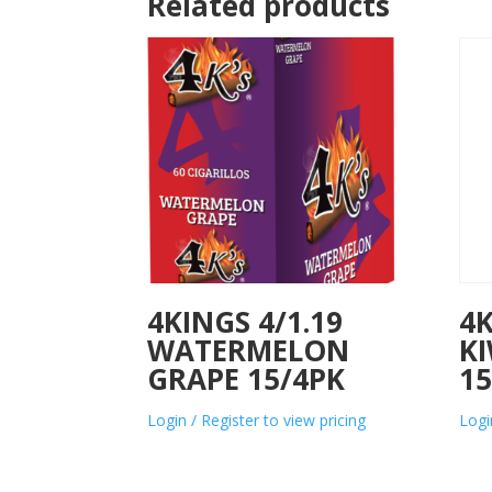
Related products
4KINGS 4/1.19
4K
WATERMELON
KI
GRAPE 15/4PK
15
Login / Register to view pricing
Logi