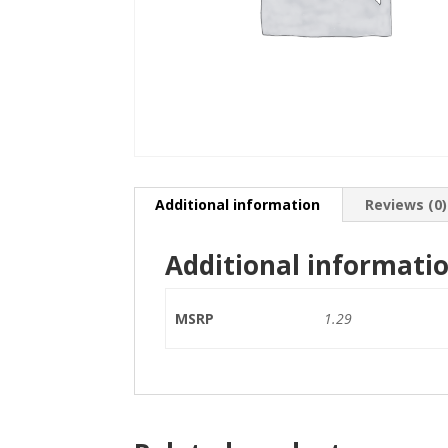
Additional information
Reviews (0)
Additional informati
MSRP
1.29