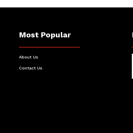
Most Popular
About Us
Contact Us