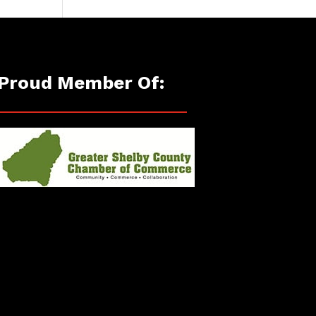
Proud Member Of: