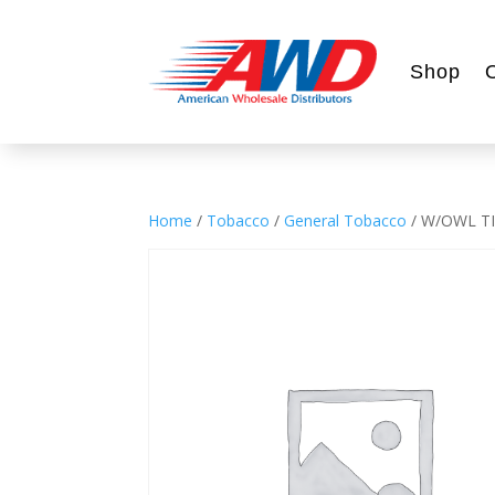
Shop
Home
/
Tobacco
/
General Tobacco
/ W/OWL TI