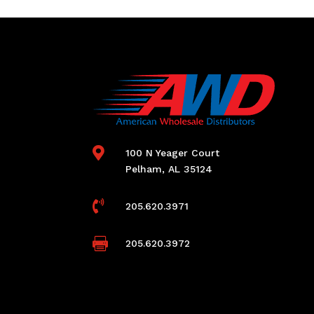

100 N Yeager Court
Pelham, AL 35124

205.620.3971

205.620.3972