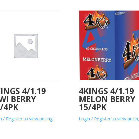
INGS 4/1.19
4KINGS 4/1.19
WI BERRY
MELON BERRY
/4PK
15/4PK
n / Register to view pricing
Login / Register to view pricin