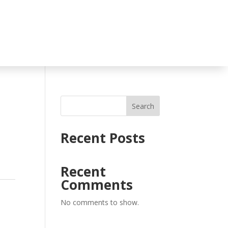
Search
Recent Posts
Recent
Comments
No comments to show.