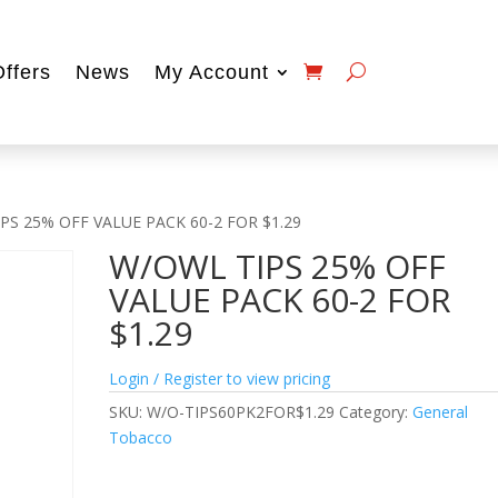
Offers
News
My Account
PS 25% OFF VALUE PACK 60-2 FOR $1.29
W/OWL TIPS 25% OFF
VALUE PACK 60-2 FOR
$1.29
Login / Register to view pricing
SKU:
W/O-TIPS60PK2FOR$1.29
Category:
General
Tobacco