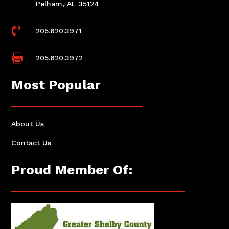
Pelham, AL 35124

205.620.3971

205.620.3972
Most Popular
About Us
Contact Us
Proud Member Of: