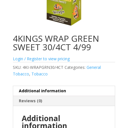
4KINGS WRAP GREEN
SWEET 30/4CT 4/99
Login / Register to view pricing
SKU:
4KI-WRAPGRN30/4CT
Categories:
General
Tobacco
,
Tobacco
Additional information
Reviews (0)
Additional
information