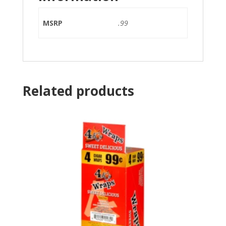
MSRP
.99
Related products