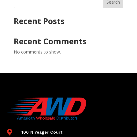
Search
Recent Posts
Recent Comments
No comments to show.

100 N Yeager Court