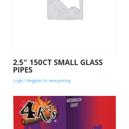
2.5″ 150CT SMALL GLASS
PIPES
Login / Register to view pricing