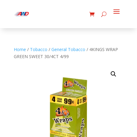
Home
/
Tobacco
/
General Tobacco
/ 4KINGS WRAP
GREEN SWEET 30/4CT 4/99