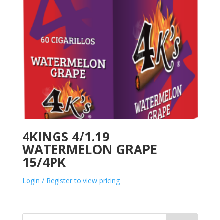
4KINGS 4/1.19
WATERMELON GRAPE
15/4PK
Login / Register to view pricing