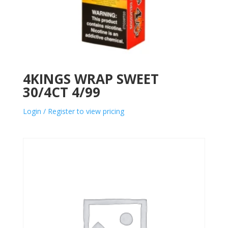
4KINGS WRAP SWEET
30/4CT 4/99
Login / Register to view pricing