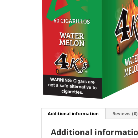
Additional information
Reviews (0)
Additional informati