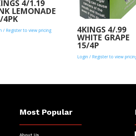
INGS 4/1.19
INK LEMONADE
/4PK
4KINGS 4/.99
n / Register to view pricing
WHITE GRAPE
15/4P
Login / Register to view pricin
Most Popular
About Us