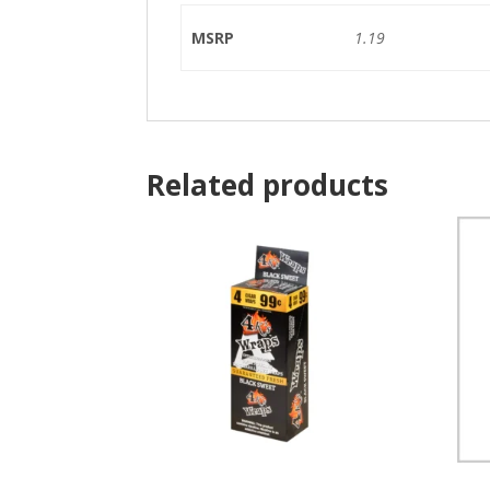
MSRP
1.19
Related products