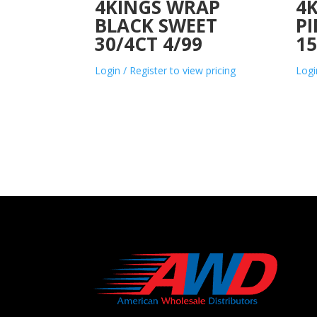
4KINGS WRAP
4K
BLACK SWEET
P
30/4CT 4/99
15
Login / Register to view pricing
Logi