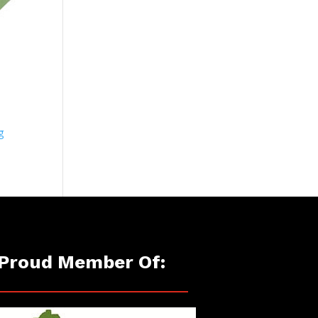
g
Proud Member Of: