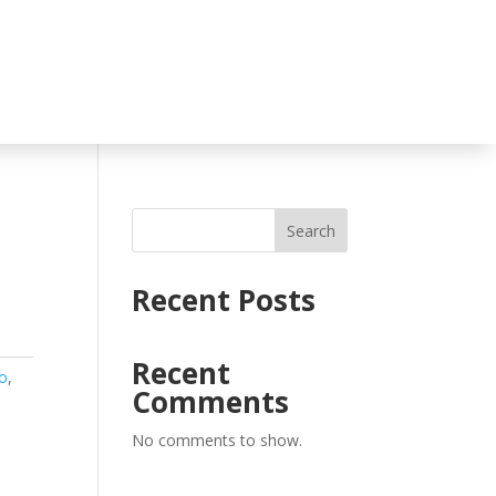
Search
Recent Posts
Recent
o
,
Comments
No comments to show.