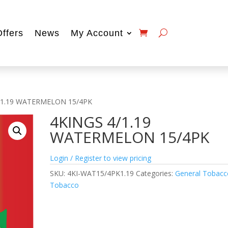
Offers
News
My Account
/1.19 WATERMELON 15/4PK
4KINGS 4/1.19
WATERMELON 15/4PK
Login / Register to view pricing
SKU:
4KI-WAT15/4PK1.19
Categories:
General Tobacc
Tobacco