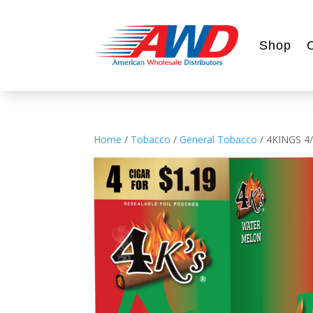
Shop
Home
/
Tobacco
/
General Tobacco
/ 4KINGS 4