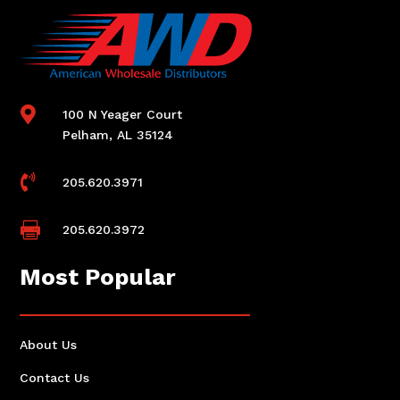

100 N Yeager Court
Pelham, AL 35124

205.620.3971

205.620.3972
Most Popular
About Us
Contact Us