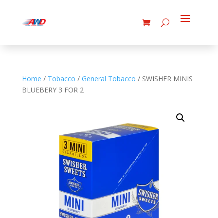
Home
/
Tobacco
/
General Tobacco
/ SWISHER MINIS
BLUEBERY 3 FOR 2