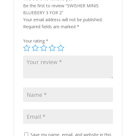
Be the first to review “SWISHER MINIS
BLUEBERY 3 FOR 2”
Your email address will not be published.
Required fields are marked
*
Your rating
*
Save my name, email, and website in this