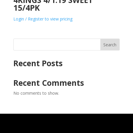
4KINGS 4/1.19 SWEET
15/4PK
Login / Register to view pricing
Search
Recent Posts
Recent Comments
No comments to show.