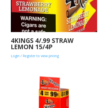
4KINGS 4/.99 STRAW
LEMON 15/4P
Login / Register to view pricing