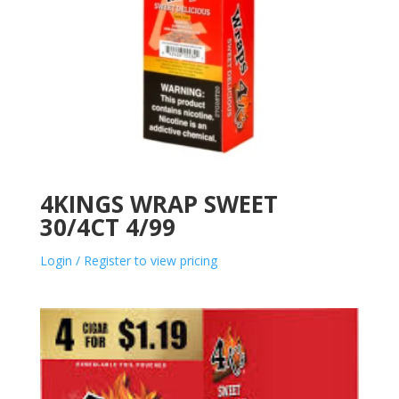
4KINGS WRAP SWEET
30/4CT 4/99
Login / Register to view pricing