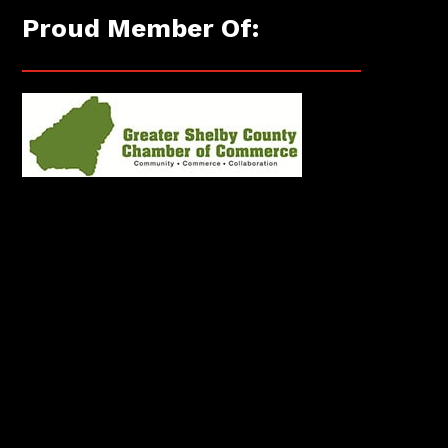
Proud Member Of: