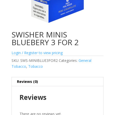
SWISHER MINIS
BLUEBERY 3 FOR 2
Login / Register to view pricing
SKU:
SWS-MINIBLUE3FOR2
Categories:
General
Tobacco
,
Tobacco
Reviews (0)
Reviews
There are no reviews yet.