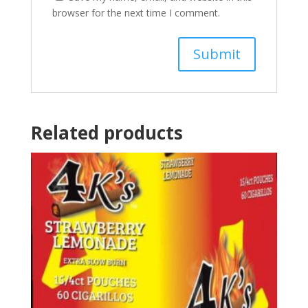
browser for the next time I comment.
Related products