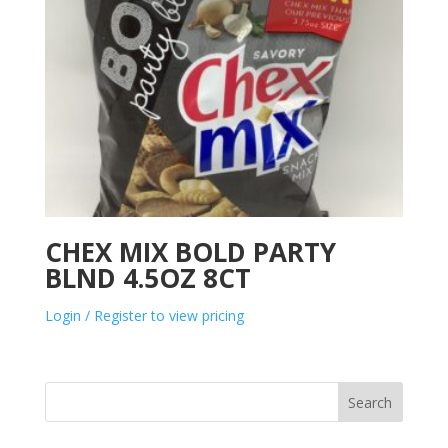
CHEX MIX BOLD PARTY
BLND 4.5OZ 8CT
Login / Register to view pricing
Search