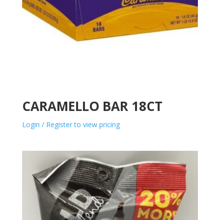
CARAMELLO BAR 18CT
Login / Register to view pricing