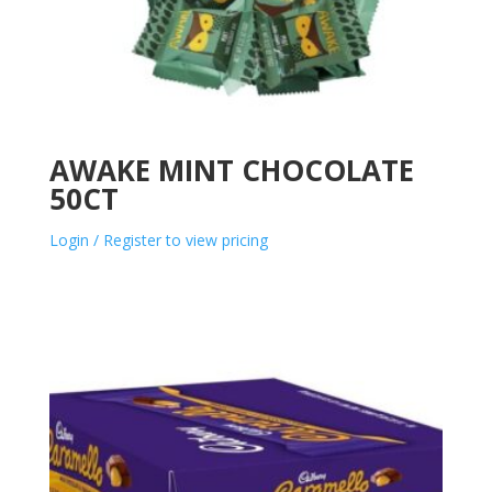
AWAKE MINT CHOCOLATE
50CT
Login / Register to view pricing