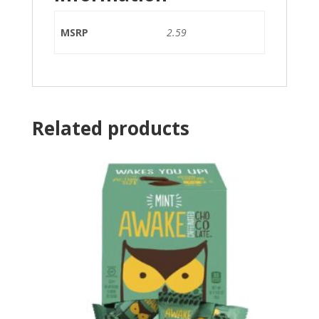
MSRP
2.59
Related products