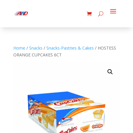
Home
/
Snacks
/
Snacks-Pastries & Cakes
/ HOSTESS
ORANGE CUPCAKES 6CT