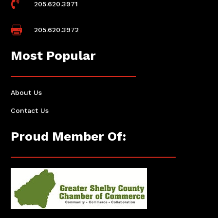

205.620.3971

205.620.3972
Most Popular
About Us
Contact Us
Proud Member Of: