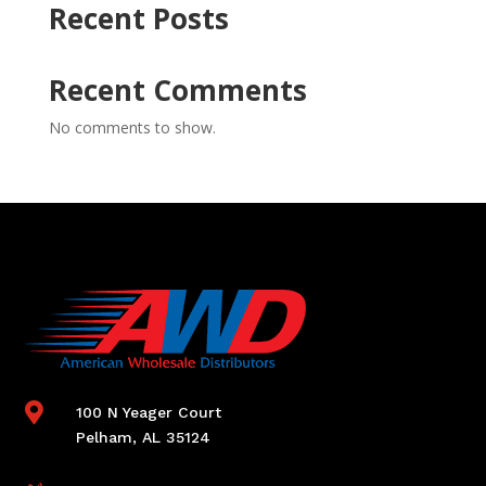
Recent Posts
Recent Comments
No comments to show.

100 N Yeager Court
Pelham, AL 35124