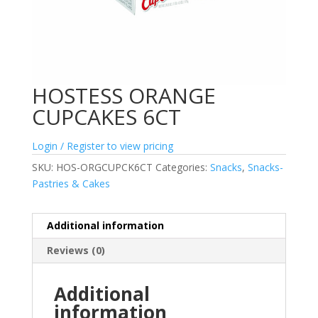
HOSTESS ORANGE
CUPCAKES 6CT
Login / Register to view pricing
SKU:
HOS-ORGCUPCK6CT
Categories:
Snacks
,
Snacks-
Pastries & Cakes
Additional information
Reviews (0)
Additional
information