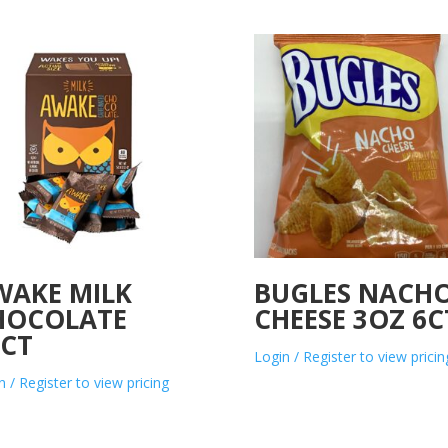
WAKE MILK
BUGLES NACH
HOCOLATE
CHEESE 3OZ 6C
0CT
Login / Register to view pricin
n / Register to view pricing