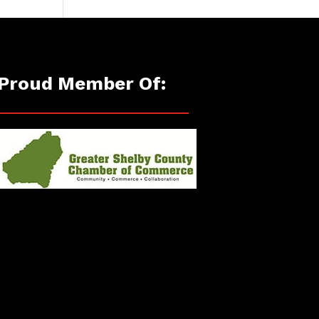
Proud Member Of: