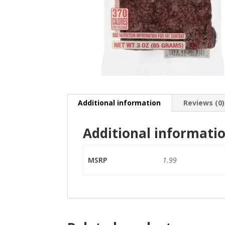
Additional information
Reviews (0)
Additional informati
MSRP
1.99