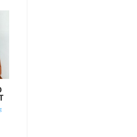
O
T
g