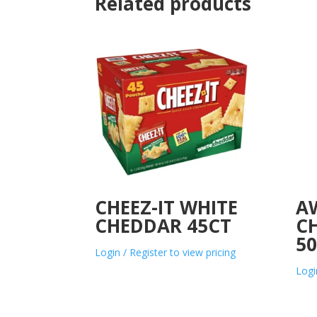
Related products
CHEEZ-IT WHITE
A
CHEDDAR 45CT
C
5
Login / Register to view pricing
Logi