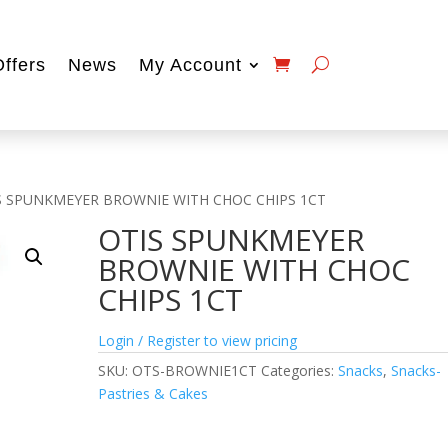
Offers
News
My Account
S SPUNKMEYER BROWNIE WITH CHOC CHIPS 1CT
OTIS SPUNKMEYER
BROWNIE WITH CHOC
CHIPS 1CT
Login / Register to view pricing
SKU:
OTS-BROWNIE1CT
Categories:
Snacks
,
Snacks-
Pastries & Cakes