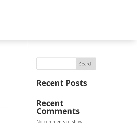
Search
Recent Posts
Recent
Comments
No comments to show.