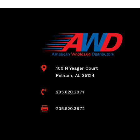

100 N Yeager Court
Pelham, AL 35124

205.620.3971

205.620.3972