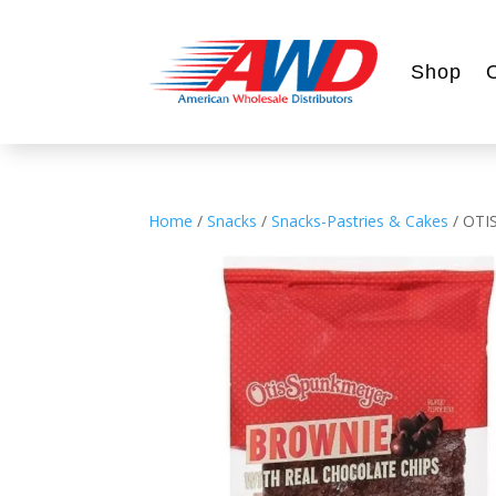
Shop
Home
/
Snacks
/
Snacks-Pastries & Cakes
/ OTI