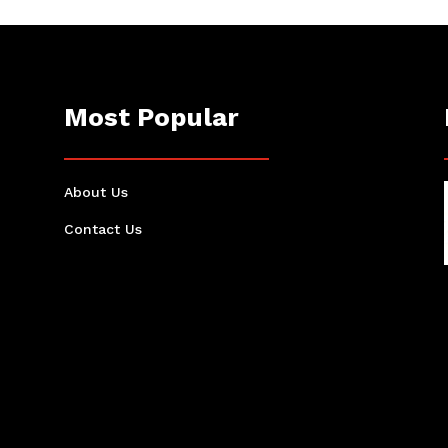
Most Popular
About Us
Contact Us