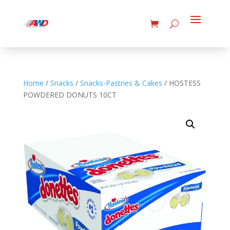
Home
/
Snacks
/
Snacks-Pastries & Cakes
/ HOSTESS
POWDERED DONUTS 10CT