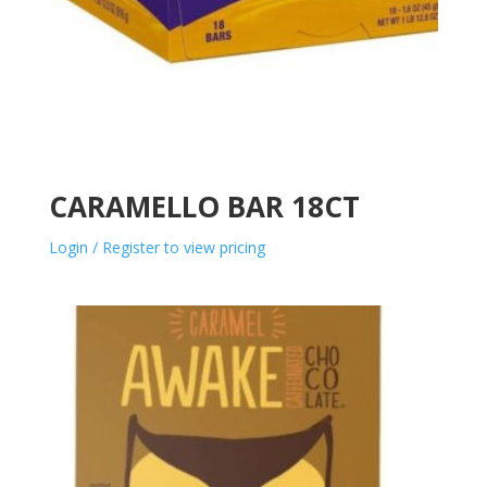
CARAMELLO BAR 18CT
Login / Register to view pricing