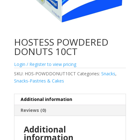
HOSTESS POWDERED
DONUTS 10CT
Login / Register to view pricing
SKU:
HOS-POWDDONUT10CT
Categories:
Snacks
,
Snacks-Pastries & Cakes
Additional information
Reviews (0)
Additional
information