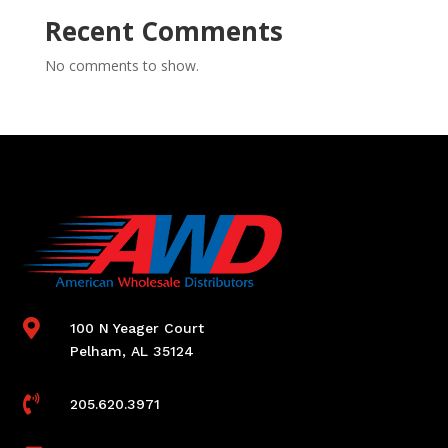
Recent Comments
No comments to show.

100 N Yeager Court
Pelham, AL 35124

205.620.3971