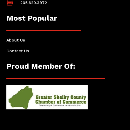

205.620.3972
Most Popular
About Us
Contact Us
Proud Member Of: