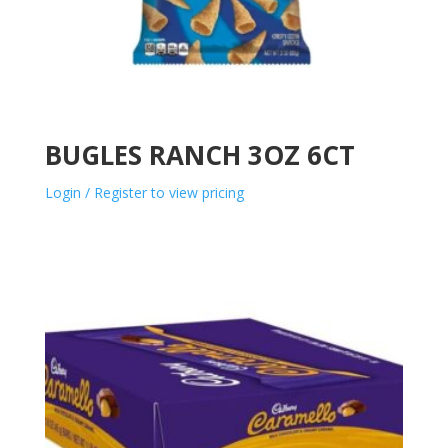
BUGLES RANCH 3OZ 6CT
Login / Register to view pricing