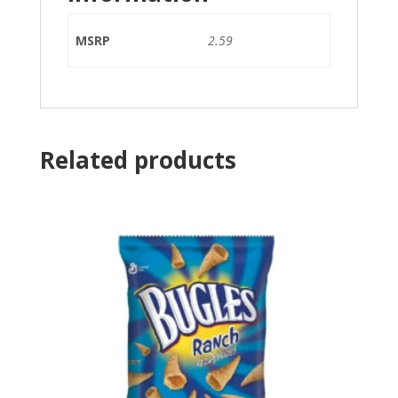
MSRP
2.59
Related products