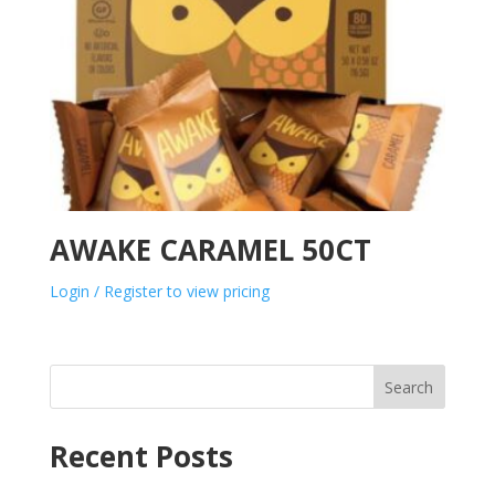
AWAKE CARAMEL 50CT
Login / Register to view pricing
Search
Recent Posts