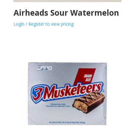
Airheads Sour Watermelon
Login / Register to view pricing