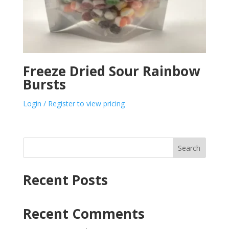
Freeze Dried Sour Rainbow
Bursts
Login / Register to view pricing
Search
Recent Posts
Recent Comments