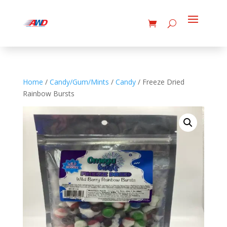
Home
/
Candy/Gum/Mints
/
Candy
/ Freeze Dried
Rainbow Bursts