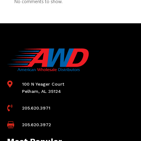
No comments to show.

100 N Yeager Court
Pelham, AL 35124

205.620.3971

205.620.3972