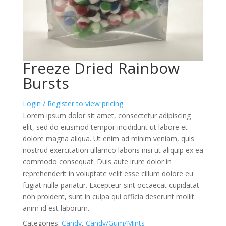
Freeze Dried Rainbow
Bursts
Login / Register to view pricing
Lorem ipsum dolor sit amet, consectetur adipiscing
elit, sed do eiusmod tempor incididunt ut labore et
dolore magna aliqua. Ut enim ad minim veniam, quis
nostrud exercitation ullamco laboris nisi ut aliquip ex ea
commodo consequat. Duis aute irure dolor in
reprehenderit in voluptate velit esse cillum dolore eu
fugiat nulla pariatur. Excepteur sint occaecat cupidatat
non proident, sunt in culpa qui officia deserunt mollit
anim id est laborum.
Categories:
Candy
,
Candy/Gum/Mints