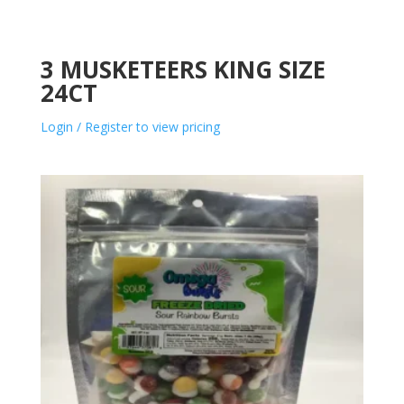
3 MUSKETEERS KING SIZE
24CT
Login / Register to view pricing