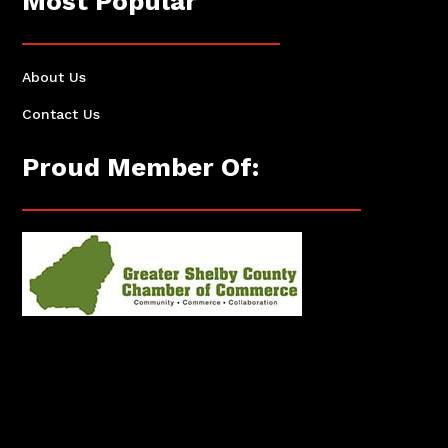
Most Popular
About Us
Contact Us
Proud Member Of: