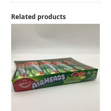
Related products