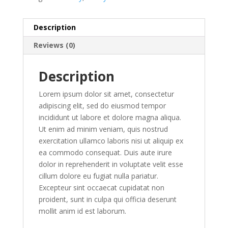
Description
Reviews (0)
Description
Lorem ipsum dolor sit amet, consectetur
adipiscing elit, sed do eiusmod tempor
incididunt ut labore et dolore magna aliqua.
Ut enim ad minim veniam, quis nostrud
exercitation ullamco laboris nisi ut aliquip ex
ea commodo consequat. Duis aute irure
dolor in reprehenderit in voluptate velit esse
cillum dolore eu fugiat nulla pariatur.
Excepteur sint occaecat cupidatat non
proident, sunt in culpa qui officia deserunt
mollit anim id est laborum.