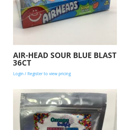
AIR-HEAD SOUR BLUE BLAST
36CT
Login / Register to view pricing