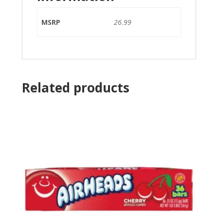
MSRP
26.99
Related products