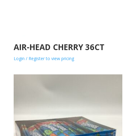
AIR-HEAD CHERRY 36CT
Login / Register to view pricing