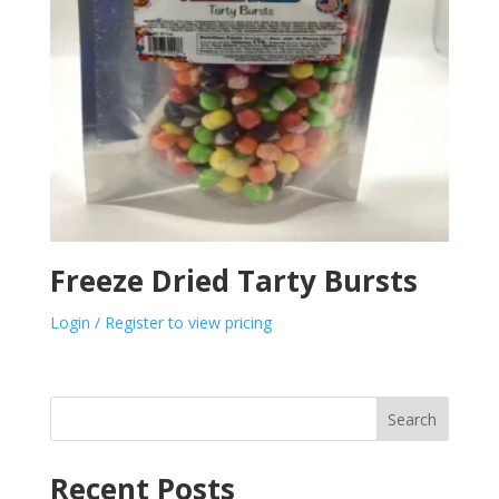
Freeze Dried Tarty Bursts
Login / Register to view pricing
Search
Recent Posts