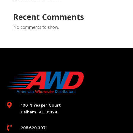
Recent Comments
No comments to show.

100 N Yeager Court
Pelham, AL 35124

205.620.3971