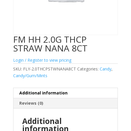
FM HH 2.0G THCP
STRAW NANA 8CT
Login / Register to view pricing
SKU:
FLY-2.0THCPSTWNANA8CT
Categories:
Candy
,
Candy/Gum/Mints
Additional information
Reviews (0)
Additional
information