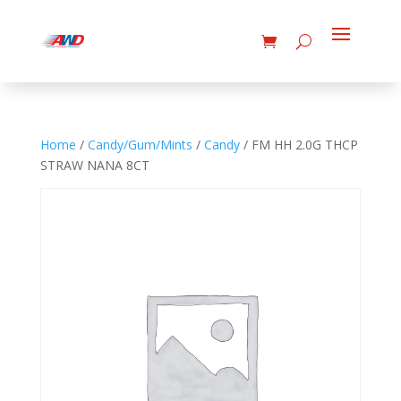
Home
/
Candy/Gum/Mints
/
Candy
/ FM HH 2.0G THCP
STRAW NANA 8CT