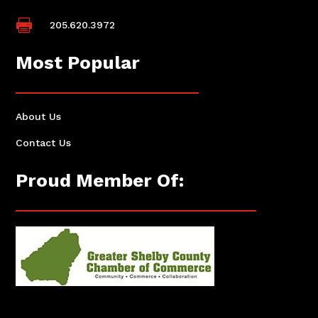

205.620.3972
Most Popular
About Us
Contact Us
Proud Member Of: