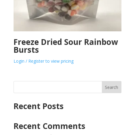
Freeze Dried Sour Rainbow
Bursts
Login / Register to view pricing
Search
Recent Posts
Recent Comments