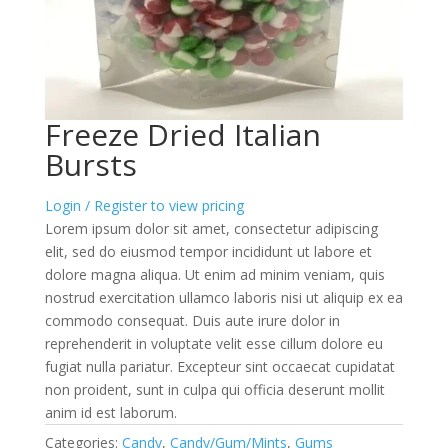
Freeze Dried Italian
Bursts
Login / Register to view pricing
Lorem ipsum dolor sit amet, consectetur adipiscing
elit, sed do eiusmod tempor incididunt ut labore et
dolore magna aliqua. Ut enim ad minim veniam, quis
nostrud exercitation ullamco laboris nisi ut aliquip ex ea
commodo consequat. Duis aute irure dolor in
reprehenderit in voluptate velit esse cillum dolore eu
fugiat nulla pariatur. Excepteur sint occaecat cupidatat
non proident, sunt in culpa qui officia deserunt mollit
anim id est laborum.
Categories:
Candy
,
Candy/Gum/Mints
,
Gums