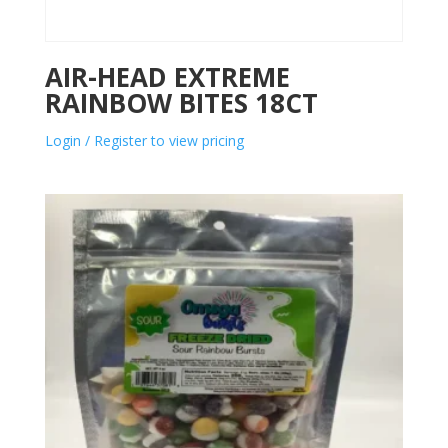
AIR-HEAD EXTREME
RAINBOW BITES 18CT
Login / Register to view pricing