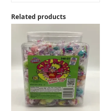
Related products