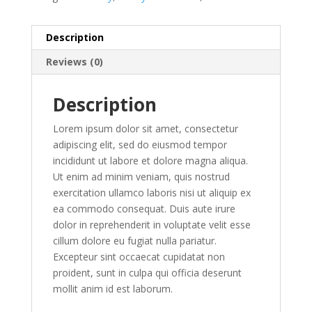
Description
Reviews (0)
Description
Lorem ipsum dolor sit amet, consectetur
adipiscing elit, sed do eiusmod tempor
incididunt ut labore et dolore magna aliqua.
Ut enim ad minim veniam, quis nostrud
exercitation ullamco laboris nisi ut aliquip ex
ea commodo consequat. Duis aute irure
dolor in reprehenderit in voluptate velit esse
cillum dolore eu fugiat nulla pariatur.
Excepteur sint occaecat cupidatat non
proident, sunt in culpa qui officia deserunt
mollit anim id est laborum.