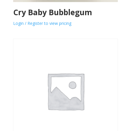
Cry Baby Bubblegum
Login / Register to view pricing