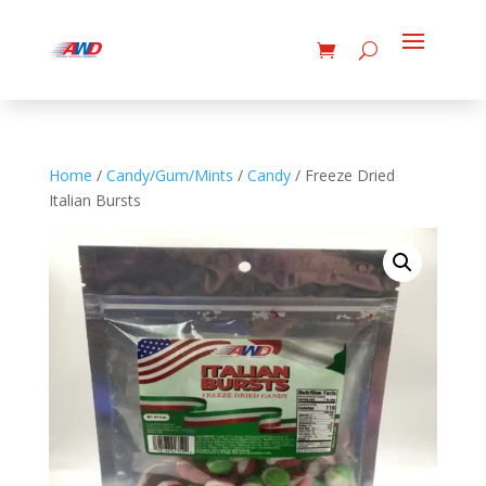
Home
/
Candy/Gum/Mints
/
Candy
/ Freeze Dried
Italian Bursts