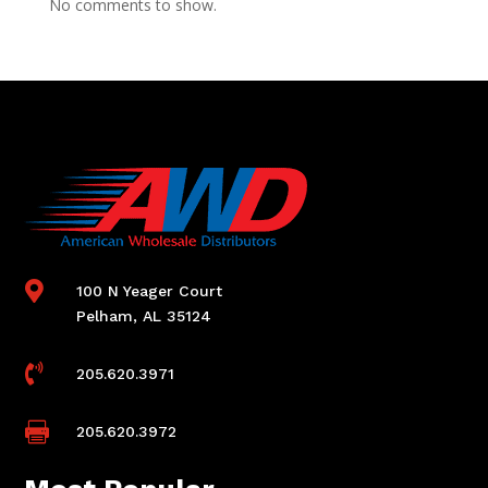
No comments to show.

100 N Yeager Court
Pelham, AL 35124

205.620.3971

205.620.3972