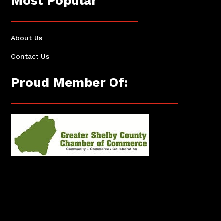
Most Popular
About Us
Contact Us
Proud Member Of: