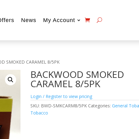
Offers
News
My Account
D SMOKED CARAMEL 8/5PK
BACKWOOD SMOKED
CARAMEL 8/5PK
Login / Register to view pricing
SKU:
BWD-SMKCARM8/5PK
Categories:
General Tob
Tobacco