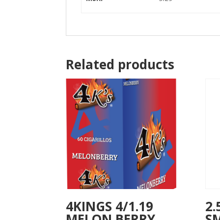
Related products
4KINGS 4/1.19
2.
MELON BERRY
S