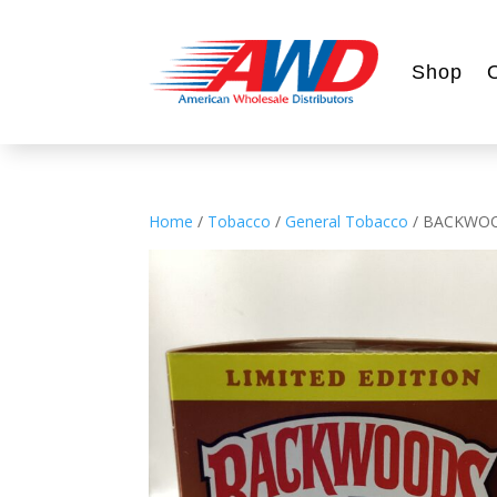
Shop
Home
/
Tobacco
/
General Tobacco
/ BACKWOO