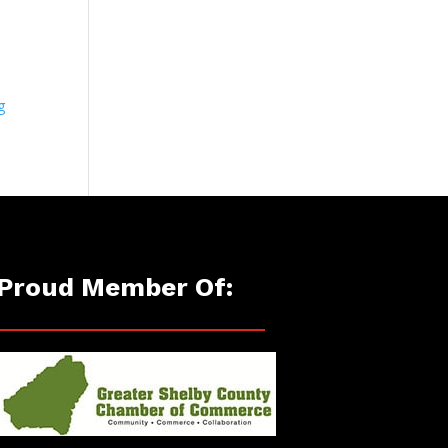
g
Proud Member Of: