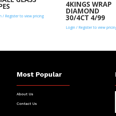
4KINGS WRAP
PES
DIAMOND
30/4CT 4/99
n / Register to view pricing
Login / Register to view pricin
Most Popular
About Us
Contact Us