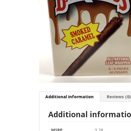
Additional information
Reviews (0)
Additional informati
MSRP
5.29