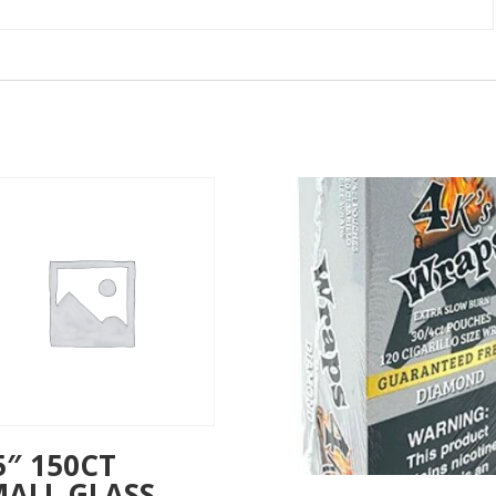
5″ 150CT
MALL GLASS