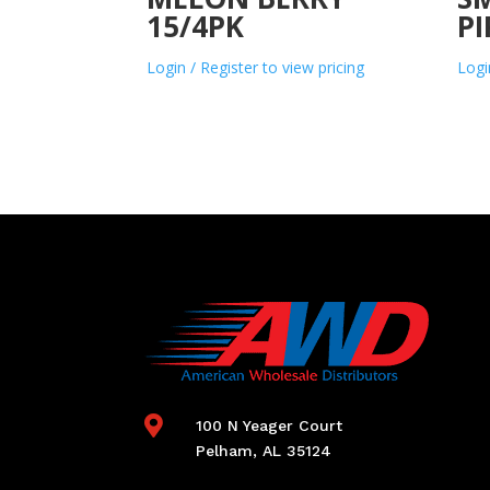
15/4PK
PI
Login / Register to view pricing
Logi

100 N Yeager Court
Pelham, AL 35124