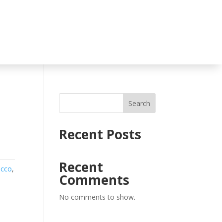
Search
Recent Posts
Recent
acco
,
Comments
No comments to show.