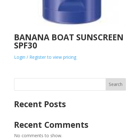
BANANA BOAT SUNSCREEN
SPF30
Login / Register to view pricing
Search
Recent Posts
Recent Comments
No comments to show.