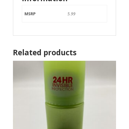
MSRP
5.99
Related products