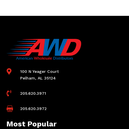

100 N Yeager Court
Pelham, AL 35124

205.620.3971

205.620.3972
Most Popular