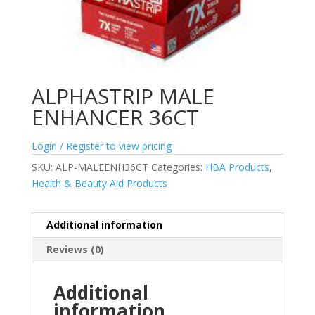
ALPHASTRIP MALE
ENHANCER 36CT
Login / Register to view pricing
SKU:
ALP-MALEENH36CT
Categories:
HBA Products
,
Health & Beauty Aid Products
Additional information
Reviews (0)
Additional
information