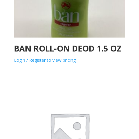
BAN ROLL-ON DEOD 1.5 OZ
Login / Register to view pricing