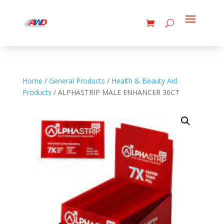
Home
/
General Products
/
Health & Beauty Aid
Products
/ ALPHASTRIP MALE ENHANCER 36CT