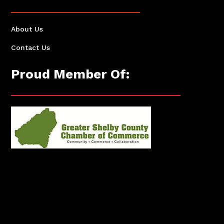
About Us
Contact Us
Proud Member Of: