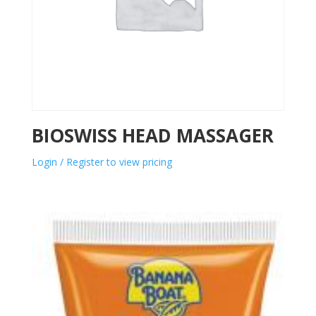
BIOSWISS HEAD MASSAGER
Login / Register to view pricing