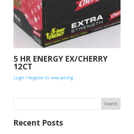
5 HR ENERGY EX/CHERRY
12CT
Login / Register to view pricing
Search
Recent Posts