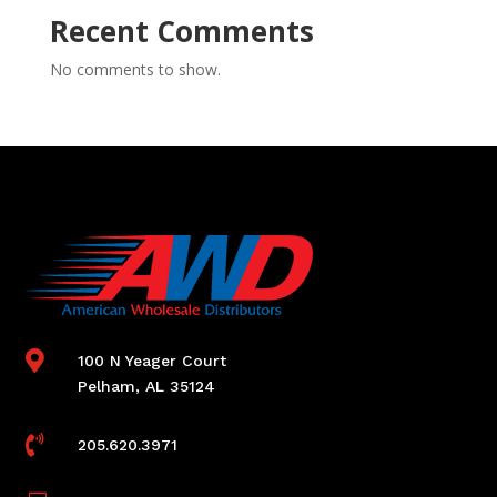
Recent Comments
No comments to show.

100 N Yeager Court
Pelham, AL 35124

205.620.3971