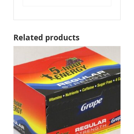
Related products