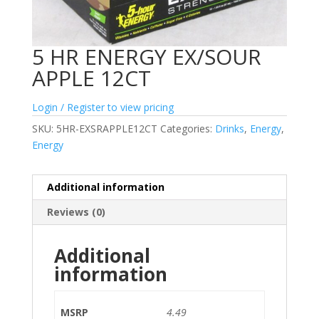
5 HR ENERGY EX/SOUR
APPLE 12CT
Login / Register to view pricing
SKU:
5HR-EXSRAPPLE12CT
Categories:
Drinks
,
Energy
,
Energy
Additional information
Reviews (0)
Additional
information
MSRP
4.49