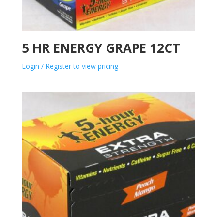
5 HR ENERGY GRAPE 12CT
Login / Register to view pricing