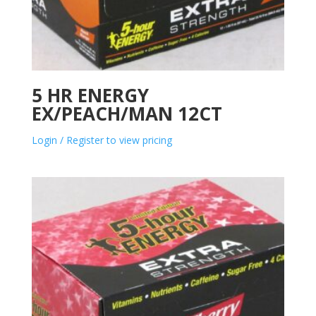
5 HR ENERGY
EX/PEACH/MAN 12CT
Login / Register to view pricing