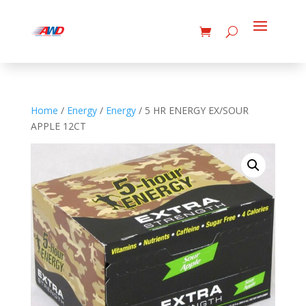
Home
/
Energy
/
Energy
/ 5 HR ENERGY EX/SOUR
APPLE 12CT