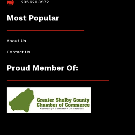

205.620.3972
Most Popular
About Us
Contact Us
Proud Member Of: