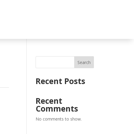
Search
Recent Posts
l
Recent
Comments
No comments to show.