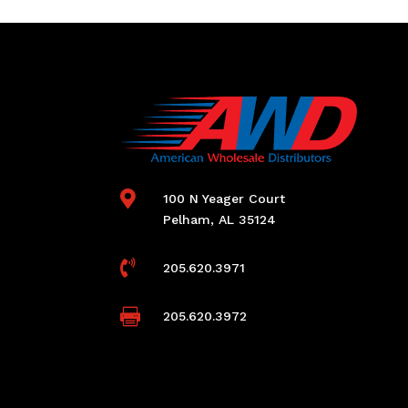

100 N Yeager Court
Pelham, AL 35124

205.620.3971

205.620.3972