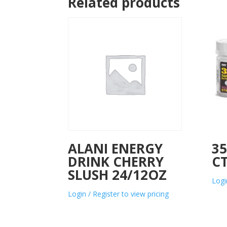
Related products
ALANI ENERGY
3
DRINK CHERRY
C
SLUSH 24/12OZ
Logi
Login / Register to view pricing