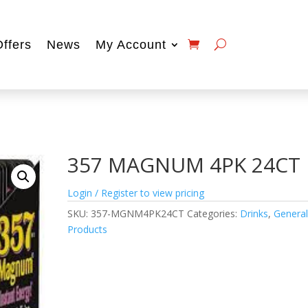
Offers
News
My Account
357 MAGNUM 4PK 24CT
Login / Register to view pricing
SKU:
357-MGNM4PK24CT
Categories:
Drinks
,
Genera
Products