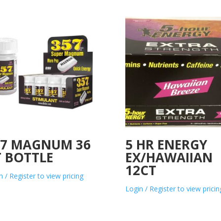
57 MAGNUM 36
5 HR ENERGY
T BOTTLE
EX/HAWAIIAN
12CT
n / Register to view pricing
Login / Register to view pricin