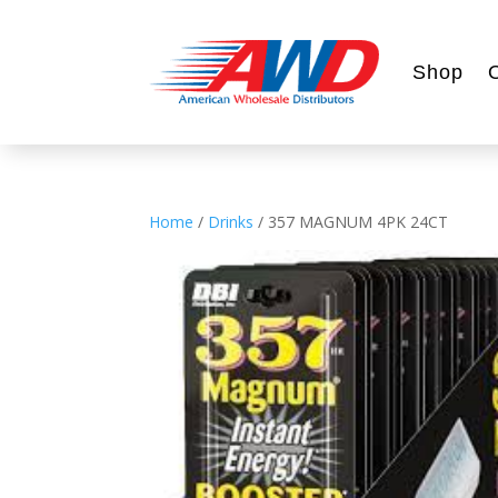
Shop
Home
/
Drinks
/ 357 MAGNUM 4PK 24CT