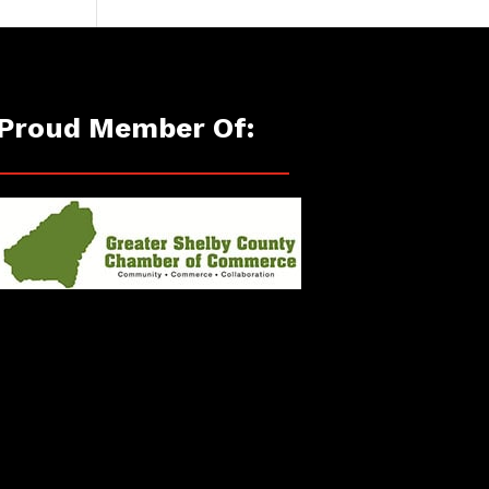
Proud Member Of: