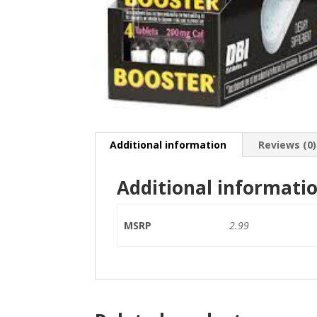
Additional information
Reviews (0)
Additional informati
MSRP
2.99