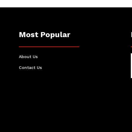
Most Popular
About Us
Contact Us