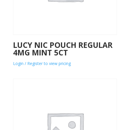
LUCY NIC POUCH REGULAR
4MG MINT 5CT
Login / Register to view pricing