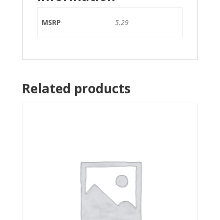
MSRP
5.29
Related products