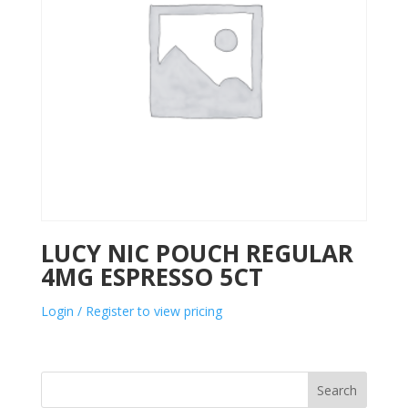
LUCY NIC POUCH REGULAR
4MG ESPRESSO 5CT
Login / Register to view pricing
Search