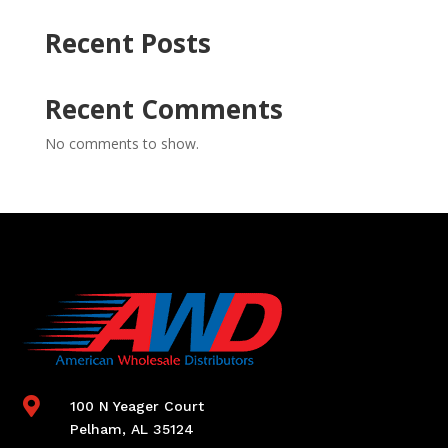
Recent Posts
Recent Comments
No comments to show.

100 N Yeager Court
Pelham, AL 35124