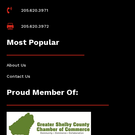

205.620.3971

205.620.3972
Most Popular
About Us
Contact Us
Proud Member Of: