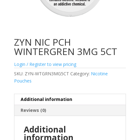
ZYN NIC PCH
WINTERGREN 3MG 5CT
Login / Register to view pricing
SKU:
ZYN-WTGRN3MG5CT
Category:
Nicotine
Pouches
Additional information
Reviews (0)
Additional
information