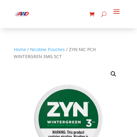
Home
/
Nicotine Pouches
/ ZYN NIC PCH
WINTERGREN 3MG 5CT