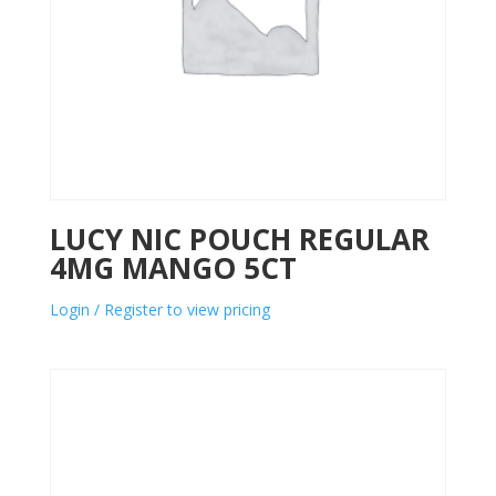
LUCY NIC POUCH REGULAR
4MG MANGO 5CT
Login / Register to view pricing