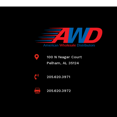

100 N Yeager Court
Pelham, AL 35124

205.620.3971

205.620.3972