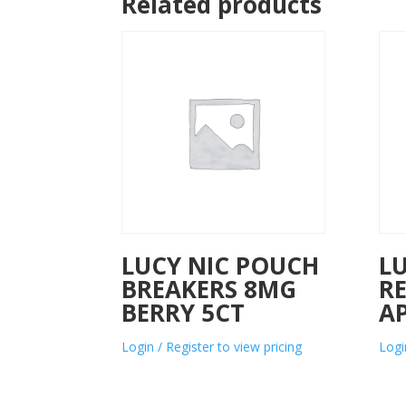
Related products
LUCY NIC POUCH
L
BREAKERS 8MG
R
BERRY 5CT
AP
Login / Register to view pricing
Logi