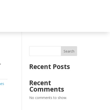
Search
T
Recent Posts
Recent
hes
Comments
No comments to show.