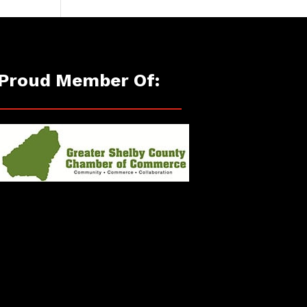
Proud Member Of: