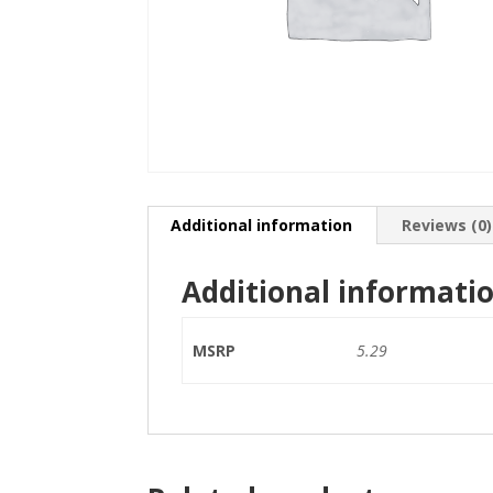
Additional information
Reviews (0)
Additional informati
MSRP
5.29