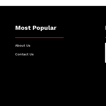
Most Popular
About Us
Contact Us