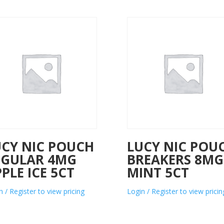
UCY NIC POUCH
LUCY NIC POU
EGULAR 4MG
BREAKERS 8MG
PLE ICE 5CT
MINT 5CT
n / Register to view pricing
Login / Register to view pricin