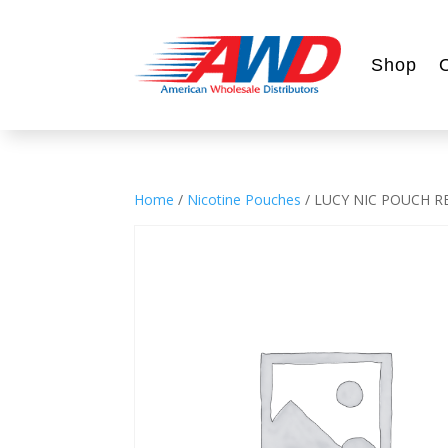
Shop
Home
/
Nicotine Pouches
/ LUCY NIC POUCH 