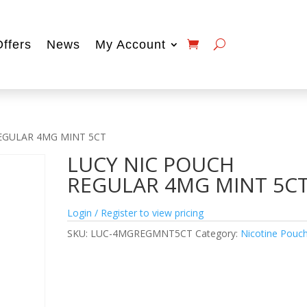
Offers
News
My Account
REGULAR 4MG MINT 5CT
LUCY NIC POUCH
REGULAR 4MG MINT 5C
Login / Register to view pricing
SKU:
LUC-4MGREGMNT5CT
Category:
Nicotine Pouc