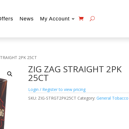
Offers
News
My Account
STRAIGHT 2PK 25CT
ZIG ZAG STRAIGHT 2PK
25CT
Login / Register to view pricing
SKU:
ZIG-STRGT2PK25CT
Category:
General Tobacco