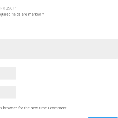
 2PK 25CT”
quired fields are marked
*
is browser for the next time I comment.