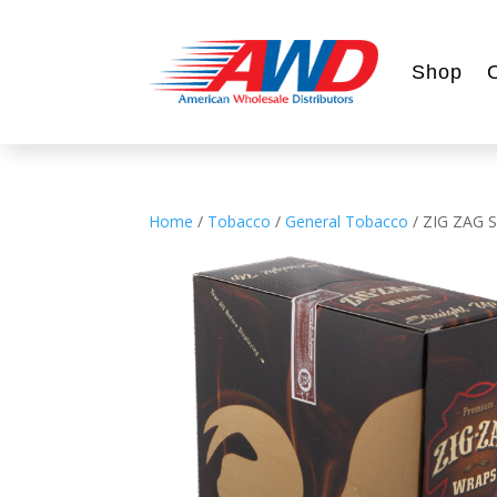
Shop
Home
/
Tobacco
/
General Tobacco
/ ZIG ZAG 