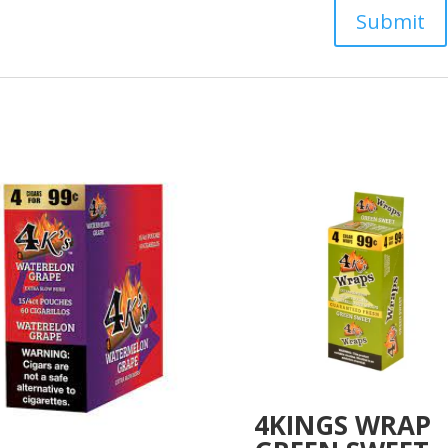
4KINGS WRAP