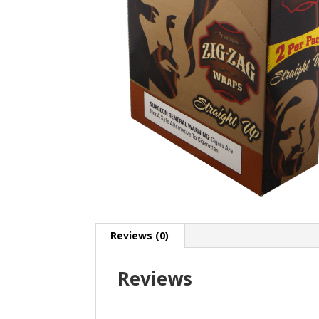
Reviews (0)
Reviews