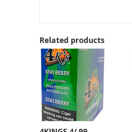
Related products
4KINGS 4/.99