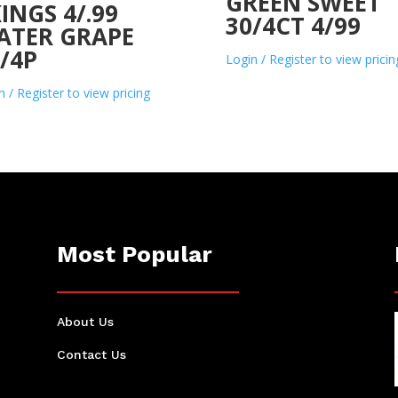
GREEN SWEET
INGS 4/.99
30/4CT 4/99
ATER GRAPE
/4P
Login / Register to view pricin
n / Register to view pricing
Most Popular
About Us
Contact Us