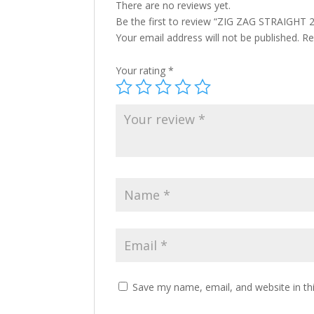
There are no reviews yet.
Be the first to review “ZIG ZAG STRAIGHT
Your email address will not be published.
Re
Your rating
*
Save my name, email, and website in th