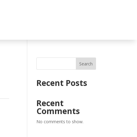
Search
Recent Posts
Recent
Comments
No comments to show.