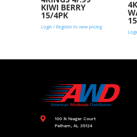
4K
KIWI BERRY
W
15/4PK
15
Login / Register to view pricing
Logi

100 N Yeager Court
Pelham, AL 35124