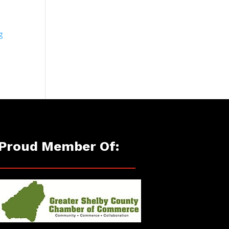
g
Proud Member Of: