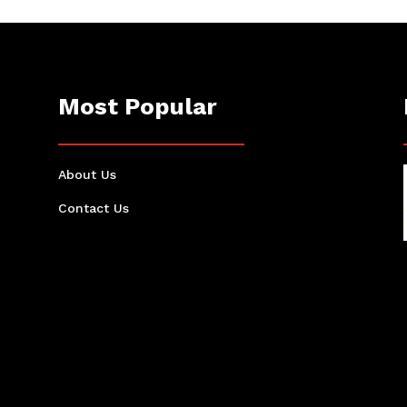
Most Popular
About Us
Contact Us