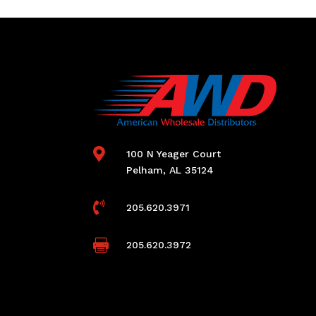

100 N Yeager Court
Pelham, AL 35124

205.620.3971

205.620.3972