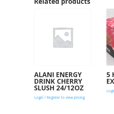
Related products
ALANI ENERGY
5
DRINK CHERRY
E
SLUSH 24/12OZ
Logi
Login / Register to view pricing