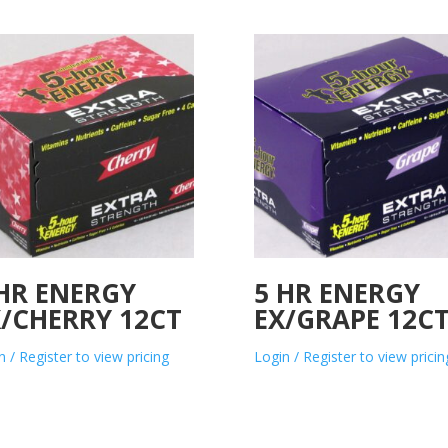
 HR ENERGY
5 HR ENERGY
X/CHERRY 12CT
EX/GRAPE 12C
n / Register to view pricing
Login / Register to view pricin