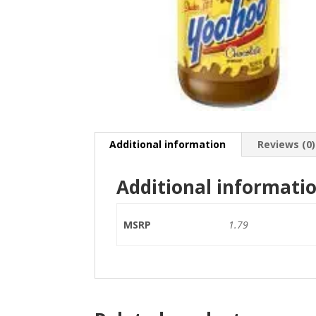
Additional information
Reviews (0)
Additional informati
MSRP
1.79