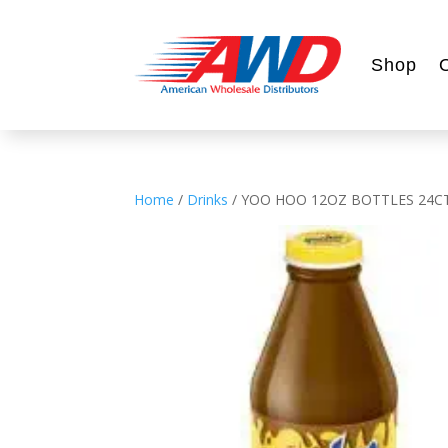
Shop
Home
/
Drinks
/ YOO HOO 12OZ BOTTLES 24C