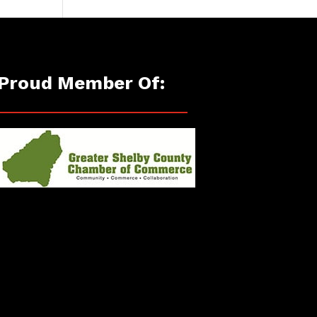
Proud Member Of: