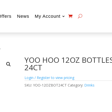
Offers
News
My Account
T
YOO HOO 12OZ BOTTLE
24CT
Login / Register to view pricing
SKU:
YOO-12OZBOT24CT
Category:
Drinks