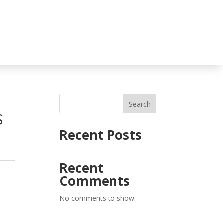
Search
S
Recent Posts
Recent
Comments
No comments to show.