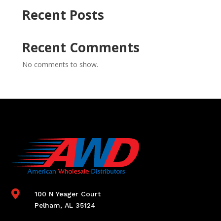
Recent Posts
Recent Comments
No comments to show.

100 N Yeager Court
Pelham, AL 35124