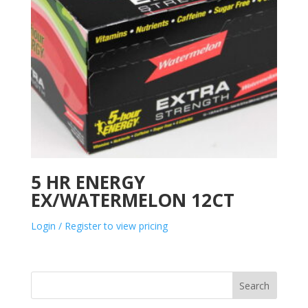
5 HR ENERGY
EX/WATERMELON 12CT
Login / Register to view pricing
Search