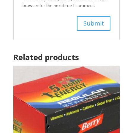
browser for the next time I comment.
Related products