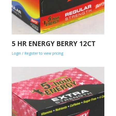
5 HR ENERGY BERRY 12CT
Login / Register to view pricing