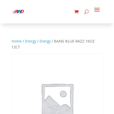
Home
/
Energy
/
Energy
/ BANG BLUE RAZZ 16OZ
12CT