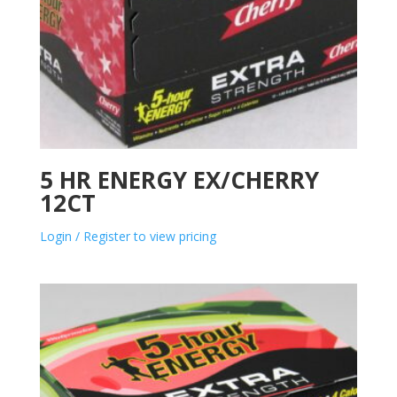
5 HR ENERGY EX/CHERRY
12CT
Login / Register to view pricing