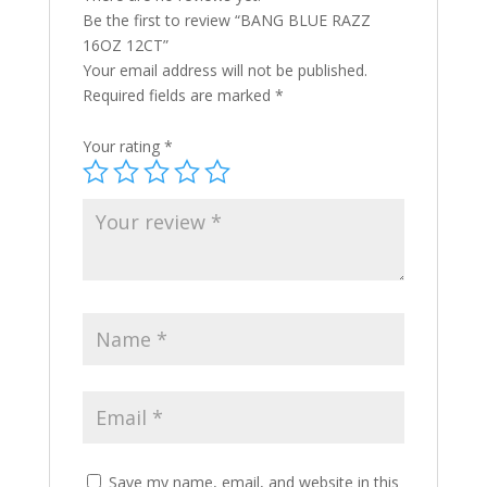
Be the first to review “BANG BLUE RAZZ
16OZ 12CT”
Your email address will not be published.
Required fields are marked
*
Your rating
*
Save my name, email, and website in this