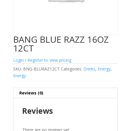
BANG BLUE RAZZ 16OZ
12CT
Login / Register to view pricing
SKU:
BNG-BLURAZ12CT
Categories:
Drinks
,
Energy
,
Energy
Reviews (0)
Reviews
There are no reviews yet.