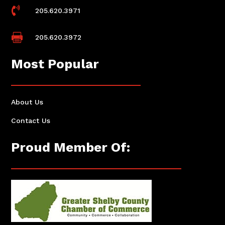

205.620.3971

205.620.3972
Most Popular
About Us
Contact Us
Proud Member Of: