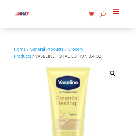
Home
/
General Products
/
Grocery
Products
/ VASELINE TOTAL LOTION 3.4 OZ