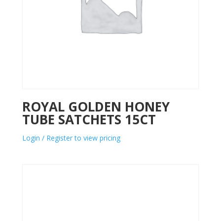
ROYAL GOLDEN HONEY
TUBE SATCHETS 15CT
Login / Register to view pricing