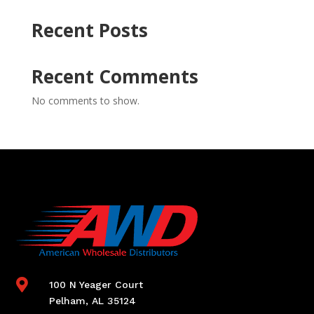
Recent Posts
Recent Comments
No comments to show.

100 N Yeager Court
Pelham, AL 35124