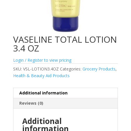
VASELINE TOTAL LOTION
3.4 OZ
Login / Register to view pricing
SKU:
VSL-LOTION3.4OZ
Categories:
Grocery Products
,
Health & Beauty Aid Products
Additional information
Reviews (0)
Additional
information