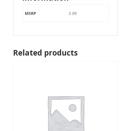
MSRP
3.99
Related products