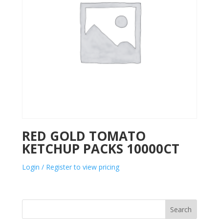
RED GOLD TOMATO
KETCHUP PACKS 10000CT
Login / Register to view pricing
Search