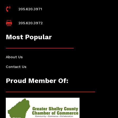

205.620.3971

205.620.3972
Most Popular
About Us
Contact Us
Proud Member Of: