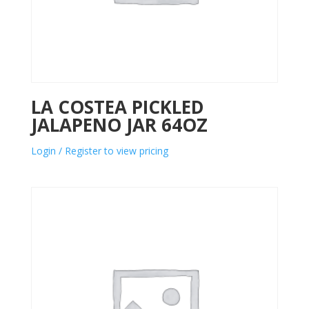
LA COSTEA PICKLED
JALAPENO JAR 64OZ
Login / Register to view pricing