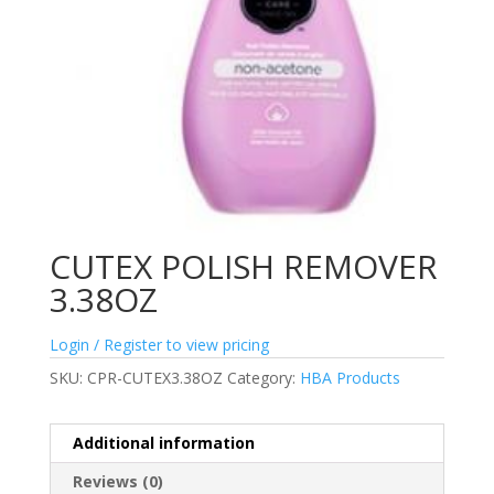
CUTEX POLISH REMOVER
3.38OZ
Login / Register to view pricing
SKU:
CPR-CUTEX3.38OZ
Category:
HBA Products
Additional information
Reviews (0)