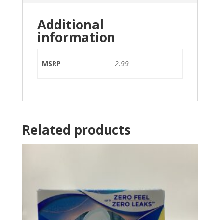
Additional
information
MSRP
2.99
Related products