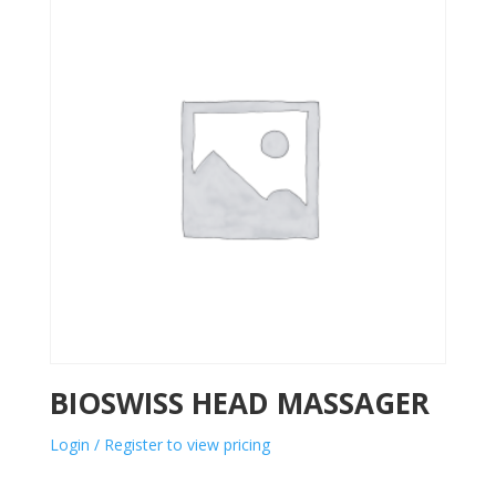
BIOSWISS HEAD MASSAGER
Login / Register to view pricing