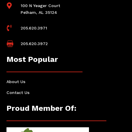

100 N Yeager Court
Pelham, AL 35124

205.620.3971

205.620.3972
Most Popular
About Us
Contact Us
Proud Member Of: