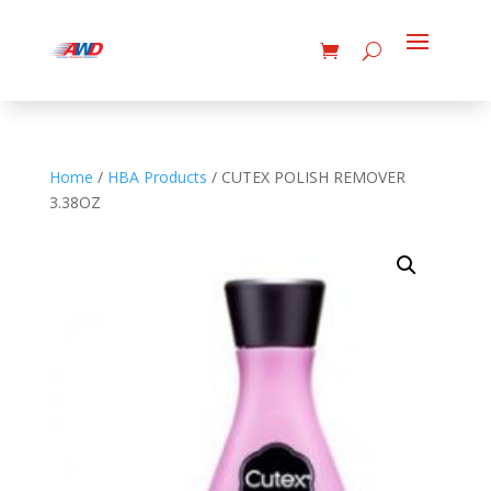
Home
/
HBA Products
/ CUTEX POLISH REMOVER
3.38OZ