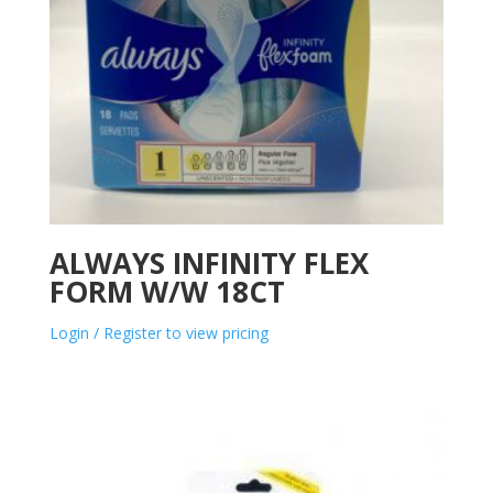
ALWAYS INFINITY FLEX
FORM W/W 18CT
Login / Register to view pricing