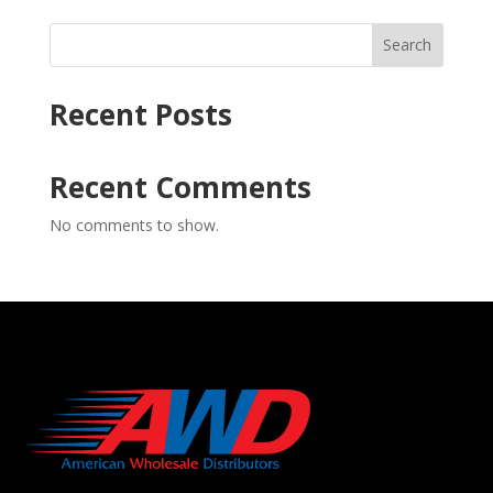
Search
Recent Posts
Recent Comments
No comments to show.