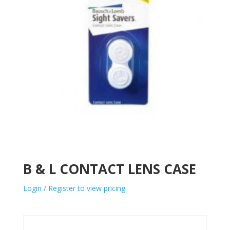
B & L CONTACT LENS CASE
Login / Register to view pricing