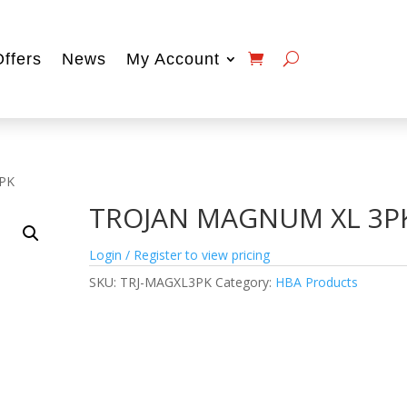
Offers
News
My Account
PK
TROJAN MAGNUM XL 3P
Login / Register to view pricing
SKU:
TRJ-MAGXL3PK
Category:
HBA Products