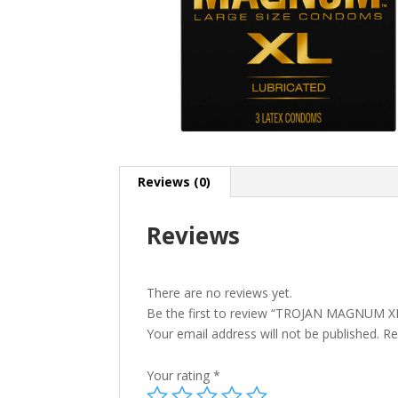
Reviews (0)
Reviews
There are no reviews yet.
Be the first to review “TROJAN MAGNUM X
Your email address will not be published.
Re
Your rating
*