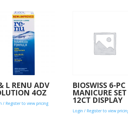
& L RENU ADV
BIOSWISS 6-PC
OLUTION 4OZ
MANICURE SET
12CT DISPLAY
n / Register to view pricing
Login / Register to view pricin