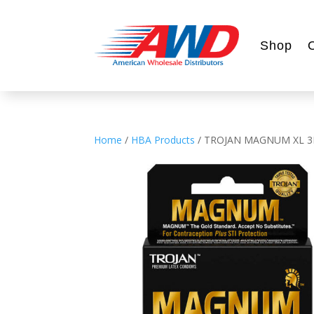
Shop
Home
/
HBA Products
/ TROJAN MAGNUM XL 3