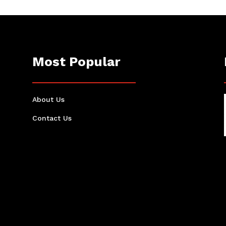
Most Popular
About Us
Contact Us