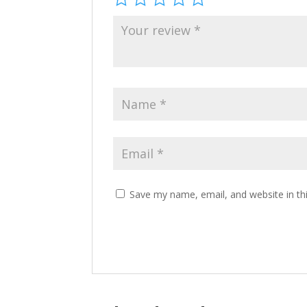
Save my name, email, and website in th