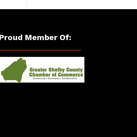
Proud Member Of: