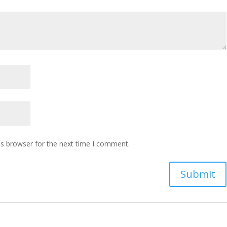
is browser for the next time I comment.