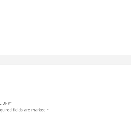
L 3PK”
quired fields are marked
*