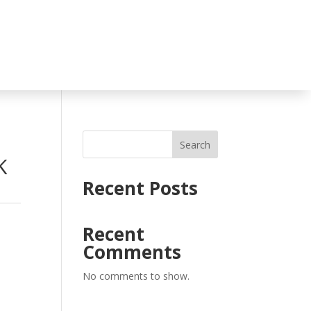
Search
K
Recent Posts
Recent
Comments
No comments to show.