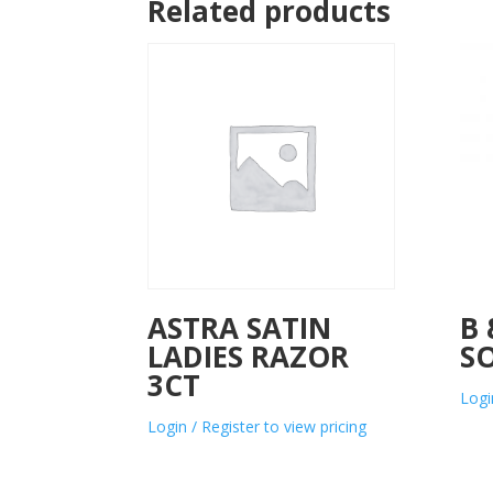
Related products
ASTRA SATIN
B 
LADIES RAZOR
S
3CT
Logi
Login / Register to view pricing