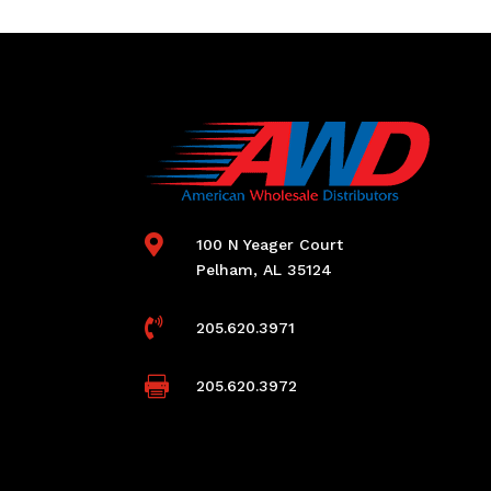

100 N Yeager Court
Pelham, AL 35124

205.620.3971

205.620.3972