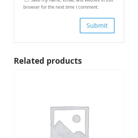
browser for the next time I comment.
Related products