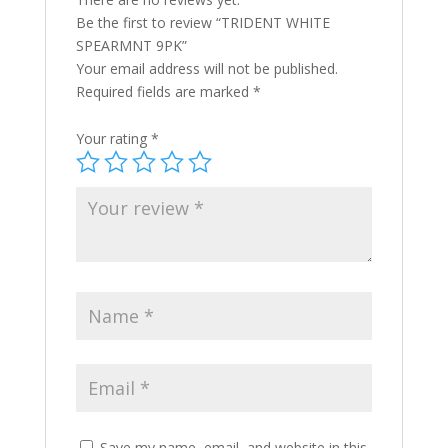
Be the first to review “TRIDENT WHITE
SPEARMNT 9PK”
Your email address will not be published.
Required fields are marked
*
Your rating
*
Save my name, email, and website in this