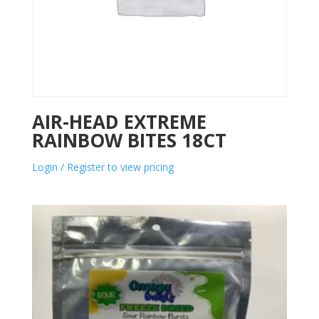
AIR-HEAD EXTREME
RAINBOW BITES 18CT
Login / Register to view pricing