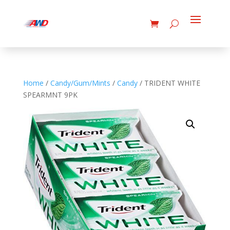
Home
/
Candy/Gum/Mints
/
Candy
/ TRIDENT WHITE
SPEARMNT 9PK