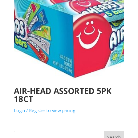
AIR-HEAD ASSORTED 5PK
18CT
Login / Register to view pricing
Search