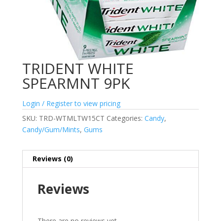
TRIDENT WHITE
SPEARMNT 9PK
Login / Register to view pricing
SKU:
TRD-WTMLTW15CT
Categories:
Candy
,
Candy/Gum/Mints
,
Gums
Reviews (0)
Reviews
There are no reviews yet.