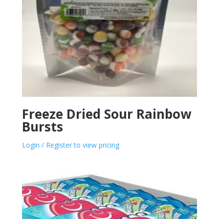
Freeze Dried Sour Rainbow
Bursts
Login / Register to view pricing