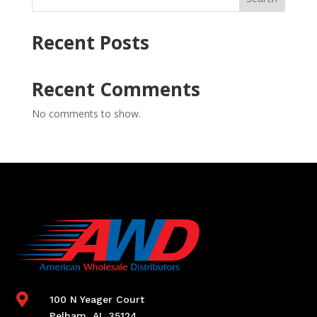
Recent Posts
Recent Comments
No comments to show.

100 N Yeager Court
Pelham, AL 35124