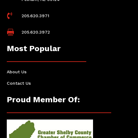

205.620.3971

205.620.3972
Most Popular
About Us
Contact Us
Proud Member Of: