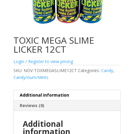
TOXIC MEGA SLIME
LICKER 12CT
Login / Register to view pricing
SKU:
NOV-TOXMEGASLIME12CT
Categories:
Candy
,
Candy/Gum/Mints
Additional information
Reviews (0)
Additional
information