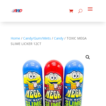
Home
/
Candy/Gum/Mints
/
Candy
/ TOXIC MEGA
SLIME LICKER 12CT