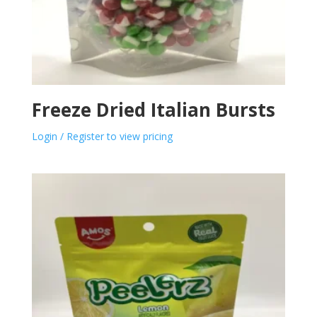
Freeze Dried Italian Bursts
Login / Register to view pricing