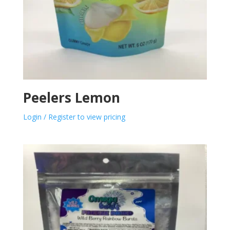
Peelers Lemon
Login / Register to view pricing