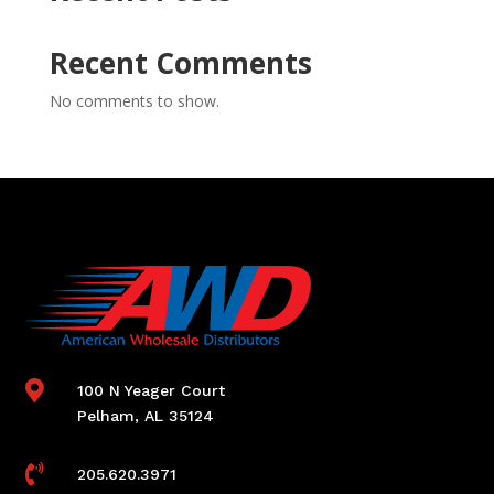
Recent Comments
No comments to show.

100 N Yeager Court
Pelham, AL 35124

205.620.3971