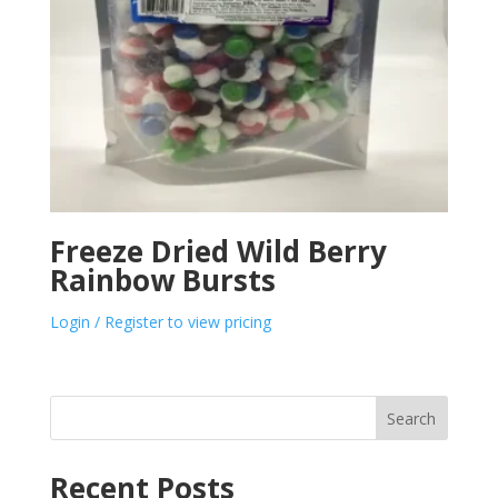
Freeze Dried Wild Berry
Rainbow Bursts
Login / Register to view pricing
Search
Recent Posts