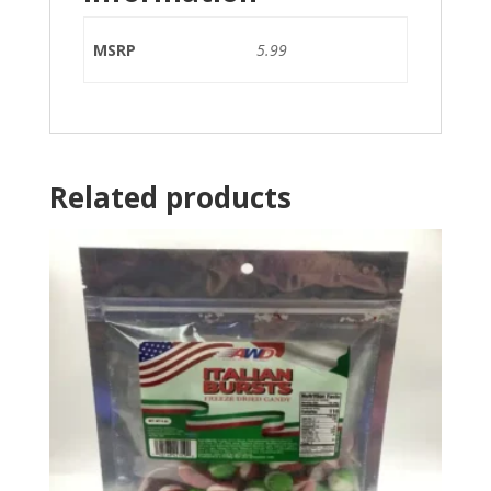
MSRP
5.99
Related products