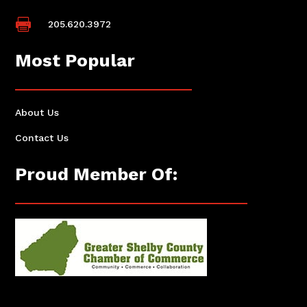

205.620.3972
Most Popular
About Us
Contact Us
Proud Member Of: