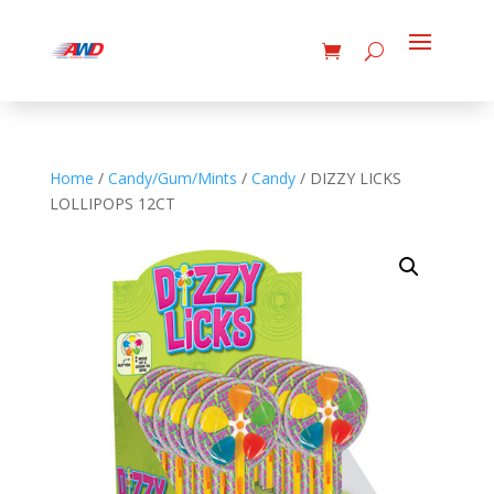
Home
/
Candy/Gum/Mints
/
Candy
/ DIZZY LICKS
LOLLIPOPS 12CT