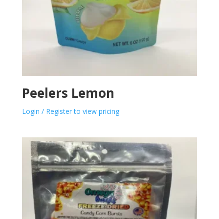
Peelers Lemon
Login / Register to view pricing