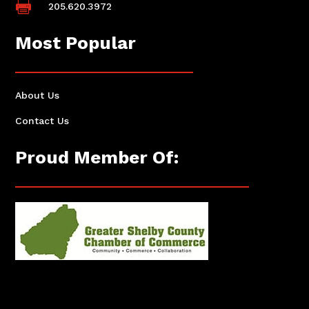

205.620.3972
Most Popular
About Us
Contact Us
Proud Member Of: