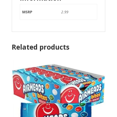
MSRP
2.99
Related products