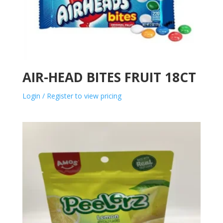
AIR-HEAD BITES FRUIT 18CT
Login / Register to view pricing