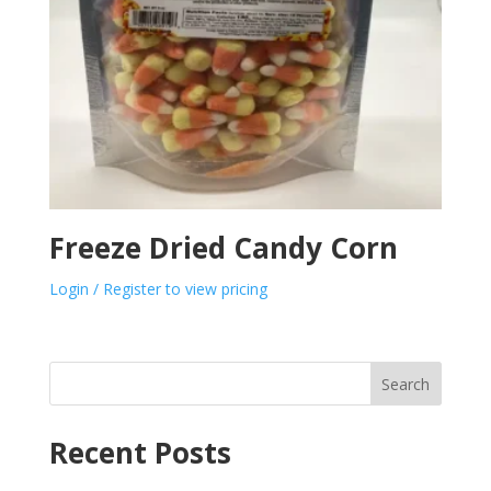
Freeze Dried Candy Corn
Login / Register to view pricing
Search
Recent Posts