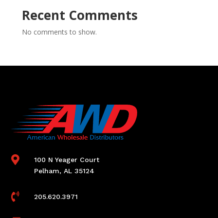
Recent Comments
No comments to show.

100 N Yeager Court
Pelham, AL 35124

205.620.3971