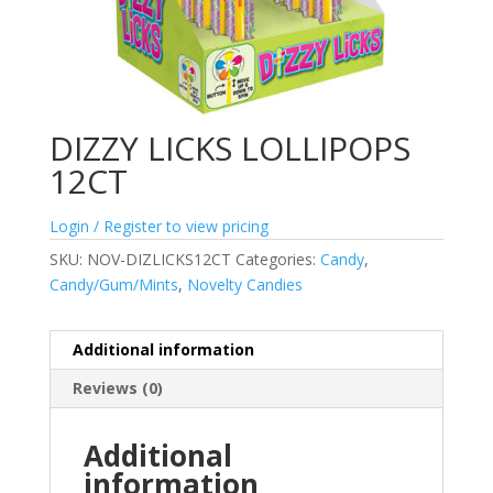
DIZZY LICKS LOLLIPOPS
12CT
Login / Register to view pricing
SKU:
NOV-DIZLICKS12CT
Categories:
Candy
,
Candy/Gum/Mints
,
Novelty Candies
Additional information
Reviews (0)
Additional
information