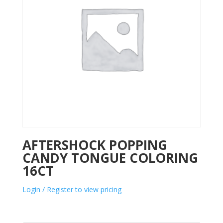
AFTERSHOCK POPPING
CANDY TONGUE COLORING
16CT
Login / Register to view pricing