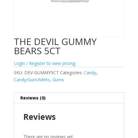
THE DEVIL GUMMY
BEARS 5CT
Login / Register to view pricing
SKU:
DEV-GUMMY5CT
Categories:
Candy
,
Candy/Gum/Mints
,
Gums
Reviews (0)
Reviews
There are no reviews yet.