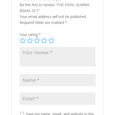
Be the first to review “THE DEVIL GUMMY
BEARS 5CT”
Your email address will not be published.
Required fields are marked
*
Your rating
*
Save my name, email, and website in this