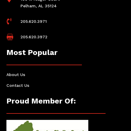
Pelham, AL 35124

205.620.3971

205.620.3972
Most Popular
About Us
Contact Us
Proud Member Of: