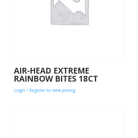
AIR-HEAD EXTREME
RAINBOW BITES 18CT
Login / Register to view pricing