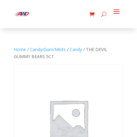
Home
/
Candy/Gum/Mints
/
Candy
/ THE DEVIL
GUMMY BEARS 5CT