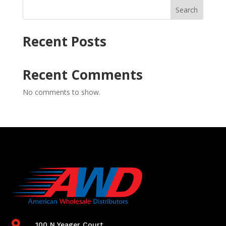
Search
Recent Posts
Recent Comments
No comments to show.

100 N Yeager Court