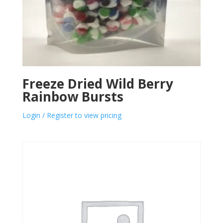
Freeze Dried Wild Berry
Rainbow Bursts
Login / Register to view pricing