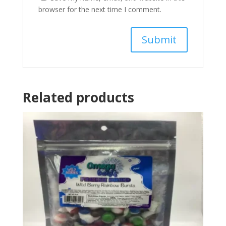
browser for the next time I comment.
Related products