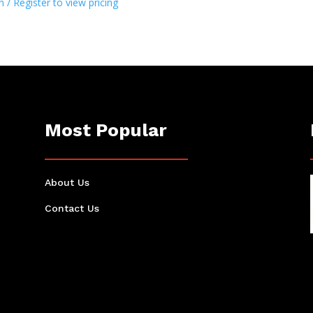
n / Register to view pricing
Most Popular
About Us
Contact Us