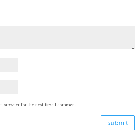
is browser for the next time I comment.