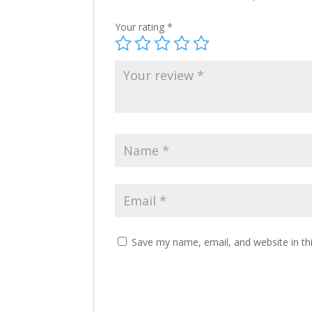
Your rating
*
Save my name, email, and website in th