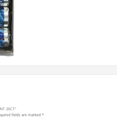
INT 20CT”
quired fields are marked
*