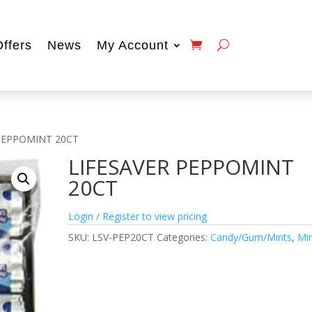
Offers
News
My Account
 PEPPOMINT 20CT
LIFESAVER PEPPOMINT
20CT
Login / Register to view pricing
SKU:
LSV-PEP20CT
Categories:
Candy/Gum/Mints
,
Mi