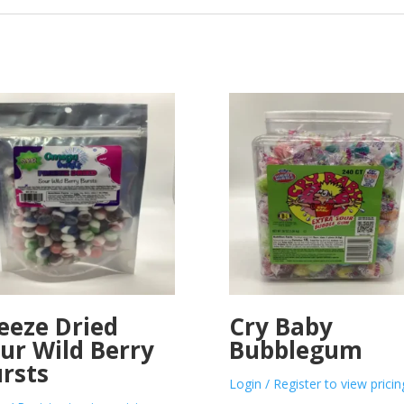
eeze Dried
Cry Baby
ur Wild Berry
Bubblegum
rsts
Login / Register to view pricin