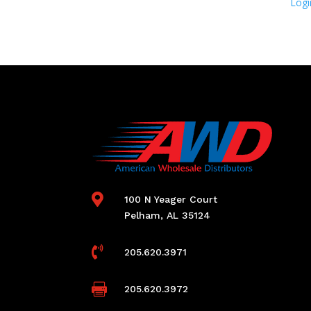
Logi

100 N Yeager Court
Pelham, AL 35124

205.620.3971

205.620.3972