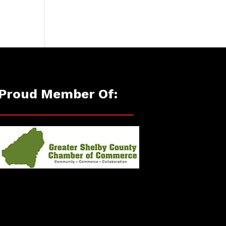
Proud Member Of: