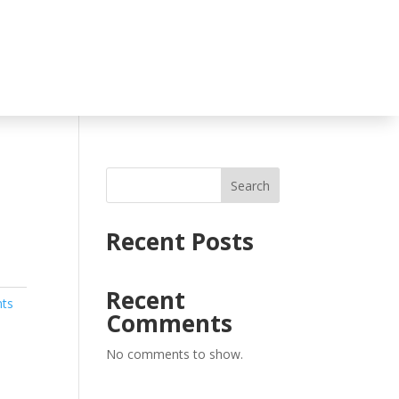
Search
Recent Posts
Recent
nts
Comments
No comments to show.