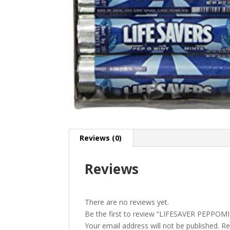
Reviews (0)
Reviews
There are no reviews yet.
Be the first to review “LIFESAVER PEPPOM
Your email address will not be published.
Re