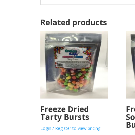
Related products
Freeze Dried
Fr
Tarty Bursts
So
Bu
Login / Register to view pricing