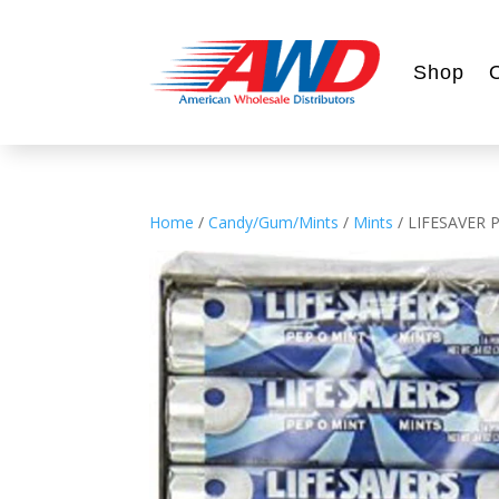
Shop
Home
/
Candy/Gum/Mints
/
Mints
/ LIFESAVER