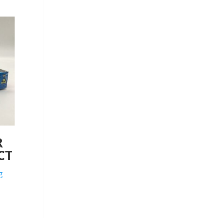
R
CT
g