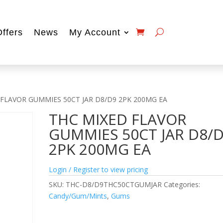
Offers
News
My Account
 FLAVOR GUMMIES 50CT JAR D8/D9 2PK 200MG EA
THC MIXED FLAVOR
GUMMIES 50CT JAR D8/
2PK 200MG EA
Login / Register to view pricing
SKU:
THC-D8/D9THC50CTGUMJAR
Categories:
Candy/Gum/Mints
,
Gums