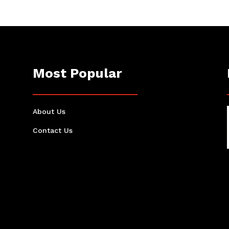
Most Popular
About Us
Contact Us