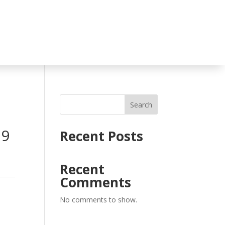
Search
D9
Recent Posts
Recent
Comments
No comments to show.