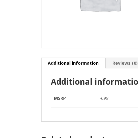
Additional information
Reviews (0)
Additional informati
MSRP
4.99