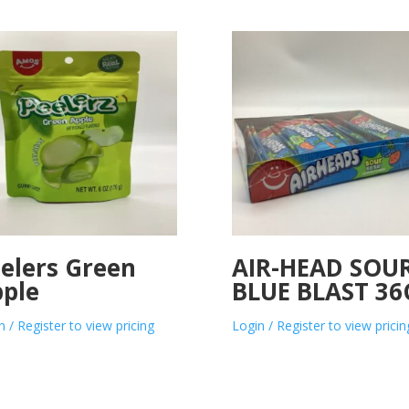
elers Green
AIR-HEAD SOU
ple
BLUE BLAST 36
n / Register to view pricing
Login / Register to view pricin