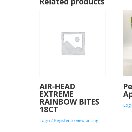
Related products
AIR-HEAD
Pe
EXTREME
Ap
RAINBOW BITES
Logi
18CT
Login / Register to view pricing