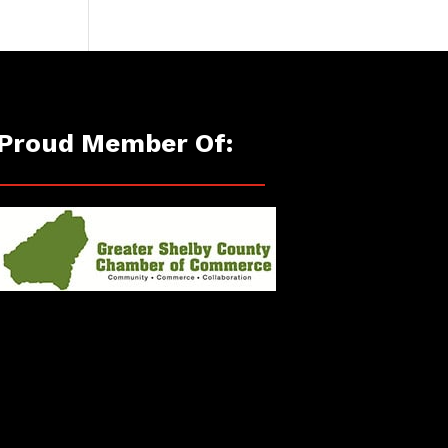
Proud Member Of: