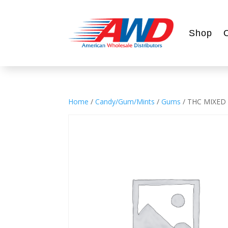
Shop
Home
/
Candy/Gum/Mints
/
Gums
/ THC MIXED