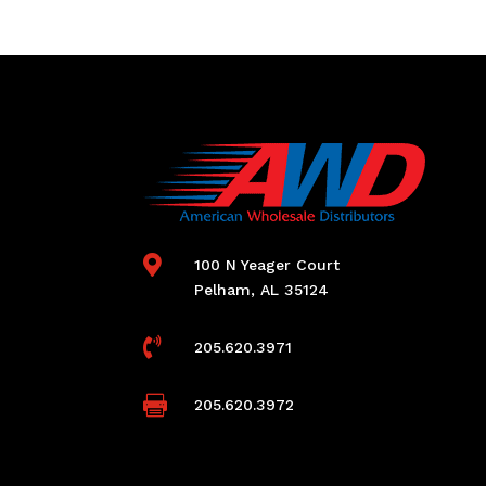

100 N Yeager Court
Pelham, AL 35124

205.620.3971

205.620.3972