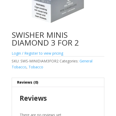
SWISHER MINIS
DIAMOND 3 FOR 2
Login / Register to view pricing
SKU:
SWS-MINIDIAM3FOR2
Categories:
General
Tobacco
,
Tobacco
Reviews (0)
Reviews
There are no reviews yet.