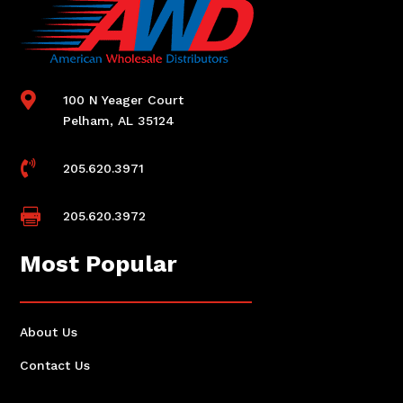

100 N Yeager Court
Pelham, AL 35124

205.620.3971

205.620.3972
Most Popular
About Us
Contact Us