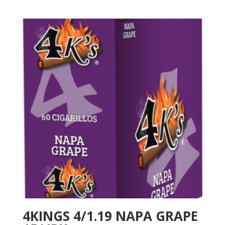
4KINGS 4/1.19 NAPA GRAPE