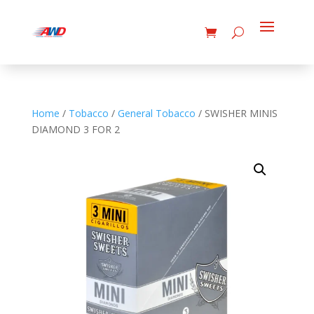
Home
/
Tobacco
/
General Tobacco
/ SWISHER MINIS
DIAMOND 3 FOR 2