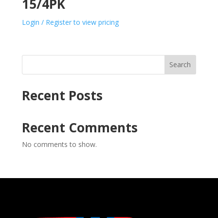
15/4PK
Login / Register to view pricing
Search
Recent Posts
Recent Comments
No comments to show.