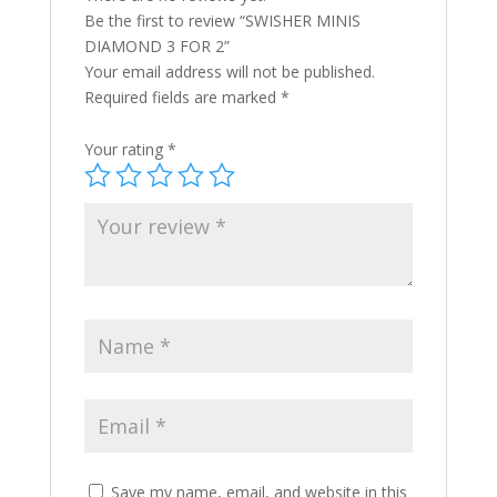
Be the first to review “SWISHER MINIS
DIAMOND 3 FOR 2”
Your email address will not be published.
Required fields are marked
*
Your rating
*
Save my name, email, and website in this