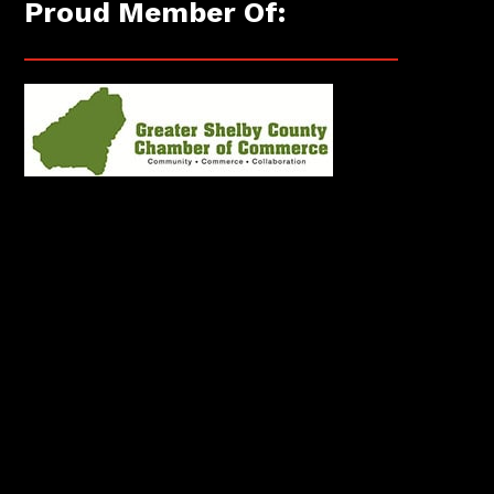
Proud Member Of: