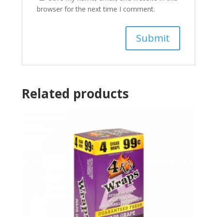
browser for the next time I comment.
Related products