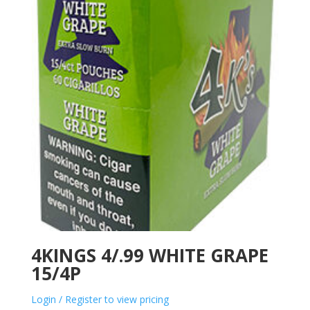
4KINGS 4/.99 WHITE GRAPE
15/4P
Login / Register to view pricing