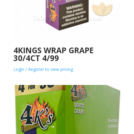
4KINGS WRAP GRAPE
30/4CT 4/99
Login / Register to view pricing