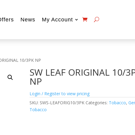
Offers
News
My Account
ORIGINAL 10/3PK NP
SW LEAF ORIGINAL 10/3
NP
Login / Register to view pricing
SKU:
SWS-LEAFORIG10/3PK
Categories:
Tobacco
,
Gen
Tobacco