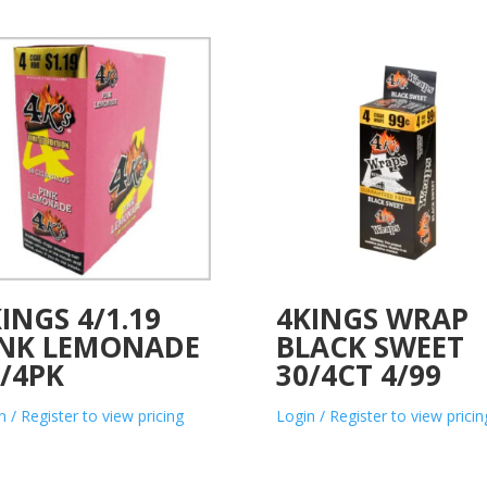
INGS 4/1.19
4KINGS WRAP
INK LEMONADE
BLACK SWEET
/4PK
30/4CT 4/99
n / Register to view pricing
Login / Register to view pricin