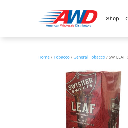
Shop
Home
/
Tobacco
/
General Tobacco
/ SW LEAF 