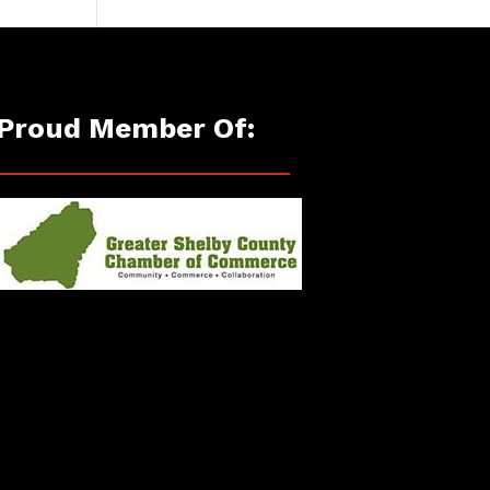
Proud Member Of: