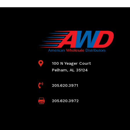

100 N Yeager Court
Pelham, AL 35124

205.620.3971

205.620.3972