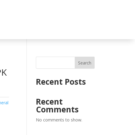
Search
PK
Recent Posts
Recent
eral
Comments
No comments to show.