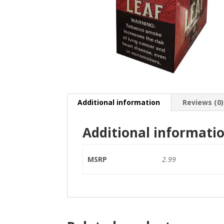
Additional information
Reviews (0)
Additional informati
MSRP
2.99