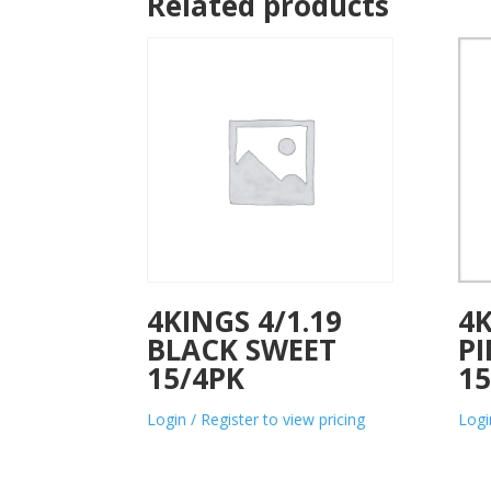
Related products
4KINGS 4/1.19
4K
BLACK SWEET
P
15/4PK
15
Login / Register to view pricing
Logi