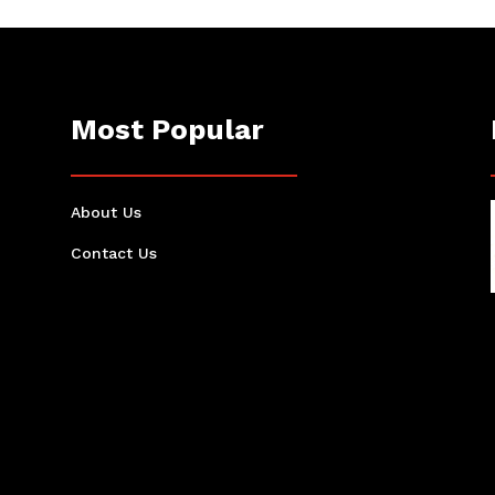
Most Popular
About Us
Contact Us