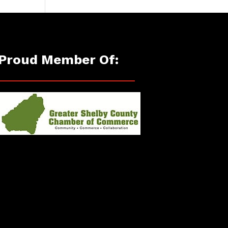
Proud Member Of: