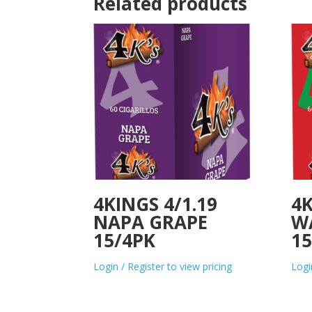
Related products
4KINGS 4/1.19
4K
NAPA GRAPE
W
15/4PK
15
Login / Register to view pricing
Logi