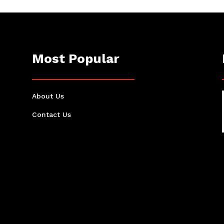
Most Popular
About Us
Contact Us