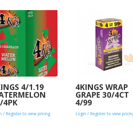
INGS 4/1.19
4KINGS WRAP
ATERMELON
GRAPE 30/4CT
/4PK
4/99
n / Register to view pricing
Login / Register to view pricin