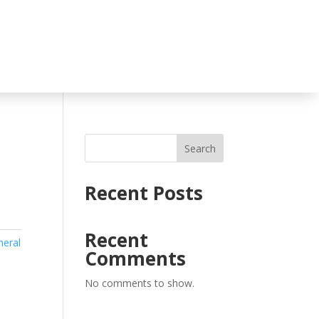
Search
Recent Posts
Recent
neral
Comments
No comments to show.