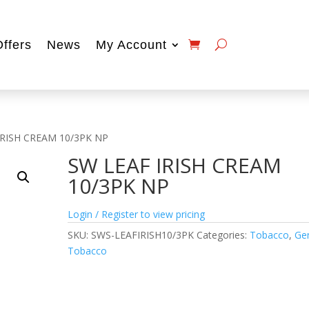
Offers
News
My Account
IRISH CREAM 10/3PK NP
SW LEAF IRISH CREAM
10/3PK NP
Login / Register to view pricing
SKU:
SWS-LEAFIRISH10/3PK
Categories:
Tobacco
,
Ge
Tobacco