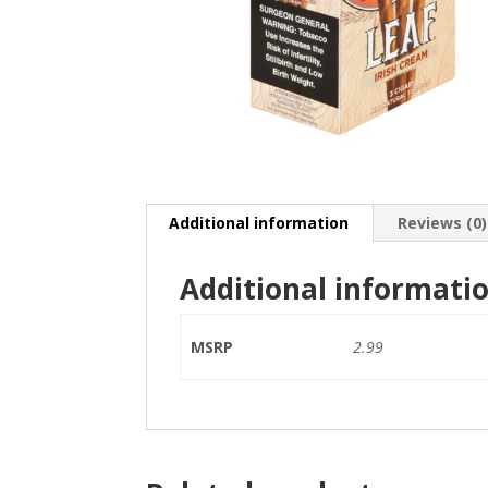
Additional information
Reviews (0)
Additional informati
MSRP
2.99