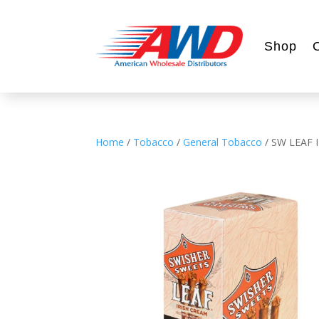
Shop
Home
/
Tobacco
/
General Tobacco
/ SW LEAF 