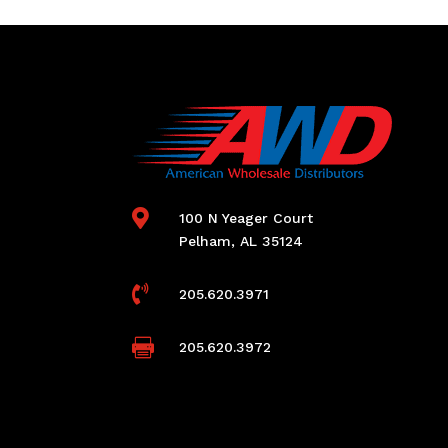

100 N Yeager Court
Pelham, AL 35124

205.620.3971

205.620.3972