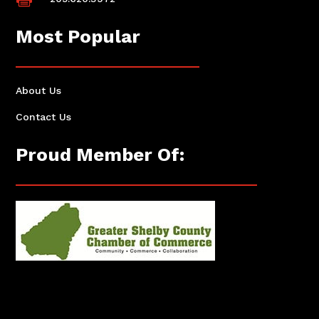
Most Popular
About Us
Contact Us
Proud Member Of: