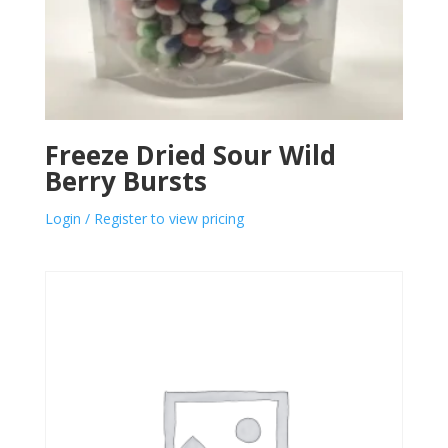
Freeze Dried Sour Wild
Berry Bursts
Login / Register to view pricing