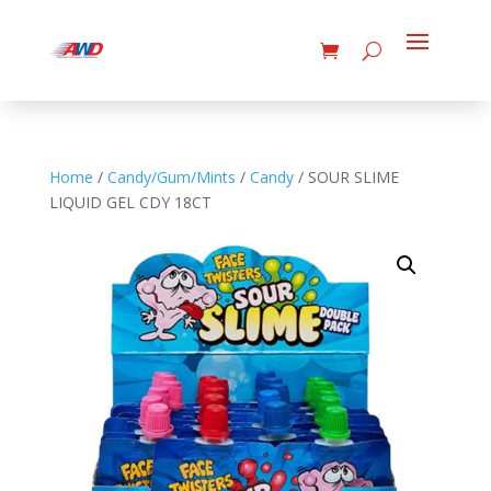
Home
/
Candy/Gum/Mints
/
Candy
/ SOUR SLIME
LIQUID GEL CDY 18CT