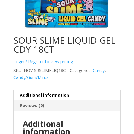
SOUR SLIME LIQUID GEL
CDY 18CT
Login / Register to view pricing
SKU:
NOV-SRSLIMELIQ18CT
Categories:
Candy
,
Candy/Gum/Mints
Additional information
Reviews (0)
Additional
information