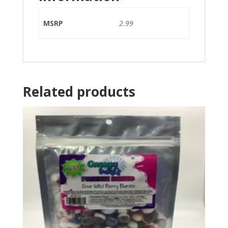
MSRP
2.99
Related products