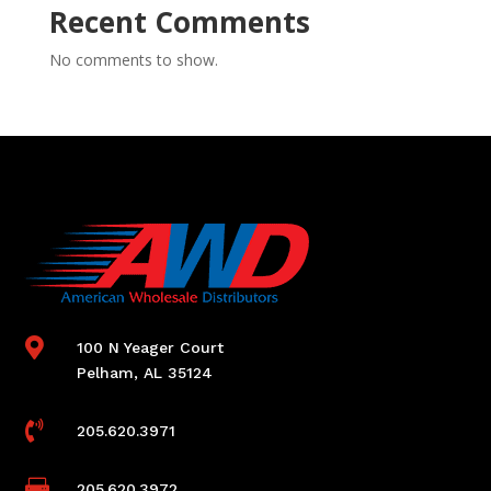
Recent Comments
No comments to show.

100 N Yeager Court
Pelham, AL 35124

205.620.3971

205.620.3972