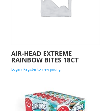
AIR-HEAD EXTREME
RAINBOW BITES 18CT
Login / Register to view pricing