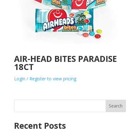
AIR-HEAD BITES PARADISE
18CT
Login / Register to view pricing
Search
Recent Posts