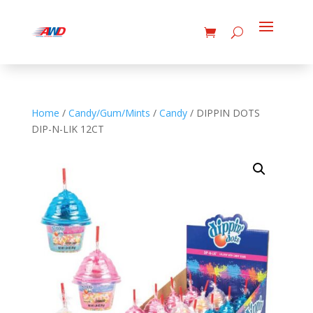
Home
/
Candy/Gum/Mints
/
Candy
/ DIPPIN DOTS
DIP-N-LIK 12CT