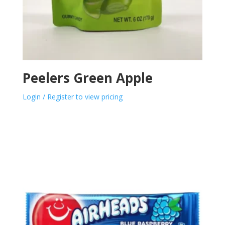
Peelers Green Apple
Login / Register to view pricing