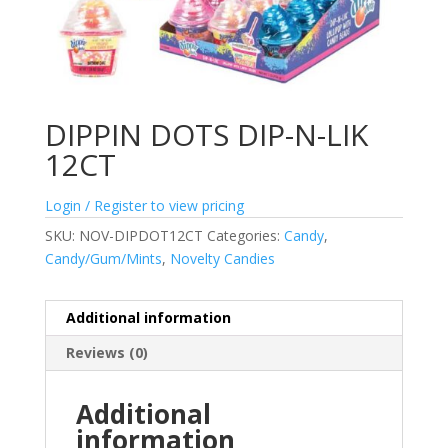
DIPPIN DOTS DIP-N-LIK
12CT
Login / Register to view pricing
SKU:
NOV-DIPDOT12CT
Categories:
Candy
,
Candy/Gum/Mints
,
Novelty Candies
Additional information
Reviews (0)
Additional
information