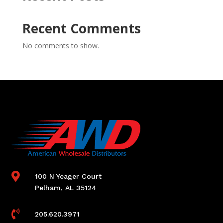
Recent Comments
No comments to show.

100 N Yeager Court
Pelham, AL 35124

205.620.3971