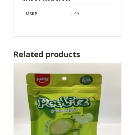
MSRP
1.99
Related products