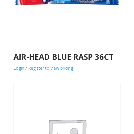
AIR-HEAD BLUE RASP 36CT
Login / Register to view pricing