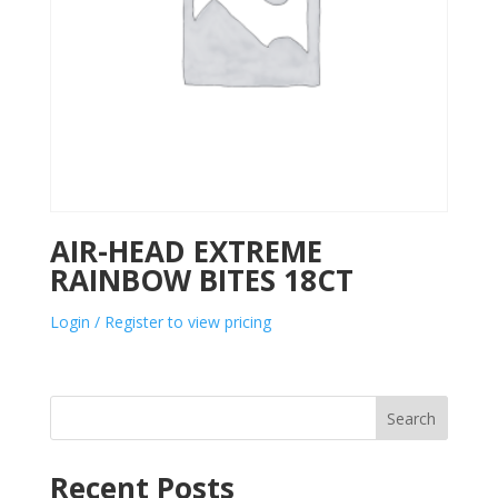
AIR-HEAD EXTREME
RAINBOW BITES 18CT
Login / Register to view pricing
Search
Recent Posts