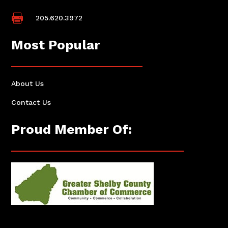

205.620.3972
Most Popular
About Us
Contact Us
Proud Member Of: