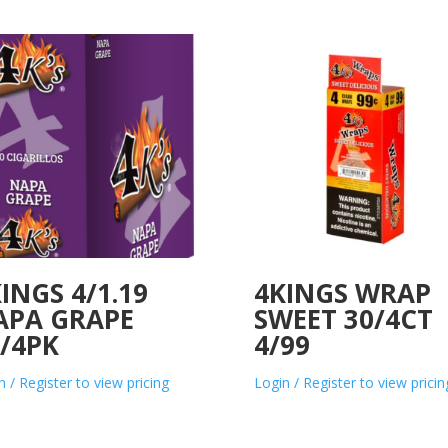
INGS 4/1.19
4KINGS WRAP
APA GRAPE
SWEET 30/4CT
/4PK
4/99
n / Register to view pricing
Login / Register to view pricin