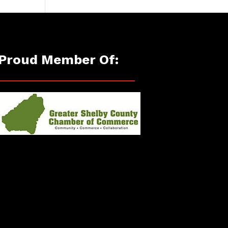
Proud Member Of: