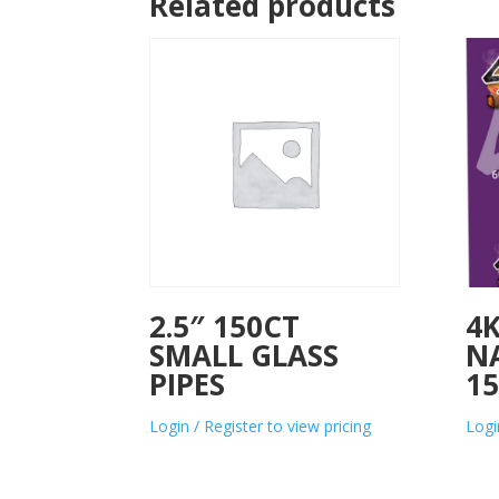
Related products
2.5″ 150CT
4K
SMALL GLASS
N
PIPES
15
Login / Register to view pricing
Logi