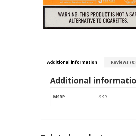
Additional information
Reviews (0)
Additional informati
MSRP
6.99