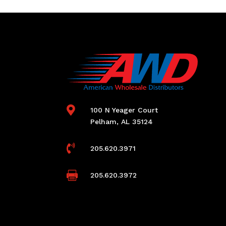

100 N Yeager Court
Pelham, AL 35124

205.620.3971

205.620.3972