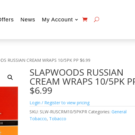
Offers
News
My Account
DS RUSSIAN CREAM WRAPS 10/5PK PP $6.99
SLAPWOODS RUSSIAN
CREAM WRAPS 10/5PK P
$6.99
Login / Register to view pricing
SKU:
SLW-RUSCRM10/5PKPR
Categories:
General
Tobacco
,
Tobacco