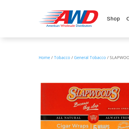
Shop
Home
/
Tobacco
/
General Tobacco
/ SLAPWOO