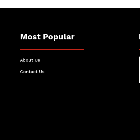
Most Popular
About Us
Contact Us