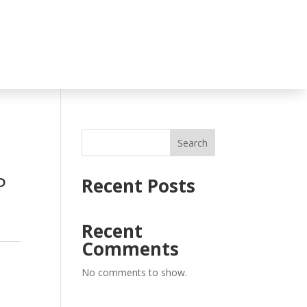
Search
P
Recent Posts
Recent
Comments
No comments to show.