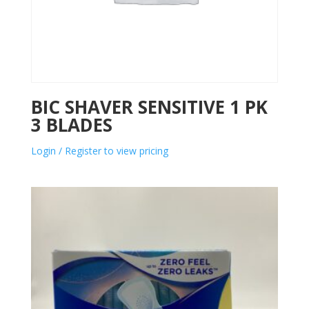
BIC SHAVER SENSITIVE 1 PK
3 BLADES
Login / Register to view pricing