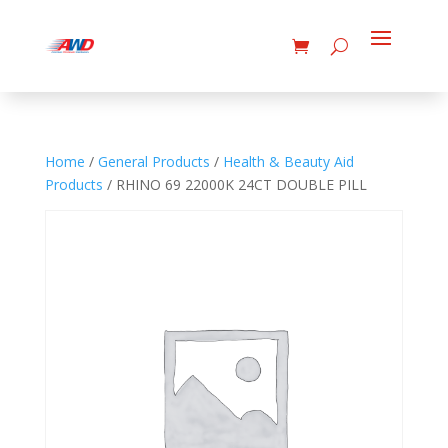
Home
/
General Products
/
Health & Beauty Aid
Products
/ RHINO 69 22000K 24CT DOUBLE PILL