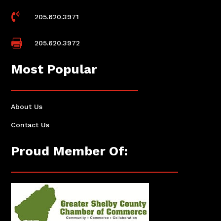

205.620.3971

205.620.3972
Most Popular
About Us
Contact Us
Proud Member Of: