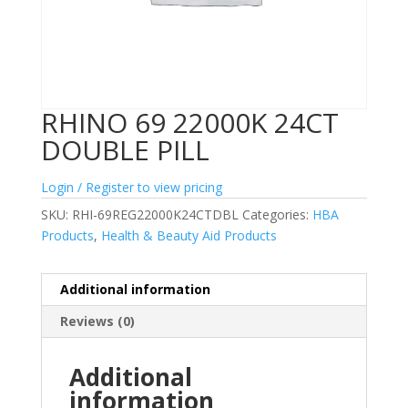
RHINO 69 22000K 24CT
DOUBLE PILL
Login / Register to view pricing
SKU:
RHI-69REG22000K24CTDBL
Categories:
HBA
Products
,
Health & Beauty Aid Products
Additional information
Reviews (0)
Additional
information