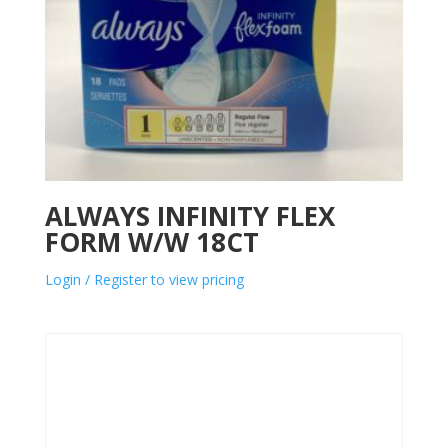
ALWAYS INFINITY FLEX
FORM W/W 18CT
Login / Register to view pricing