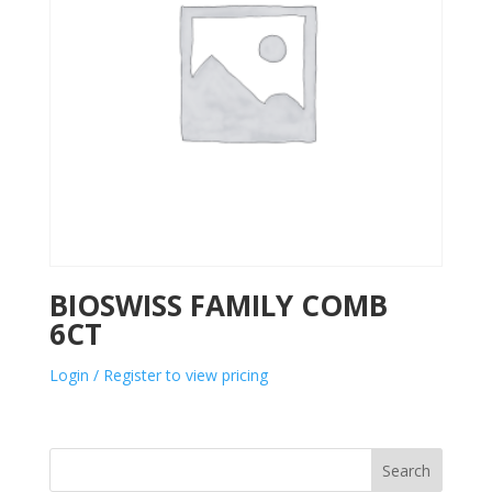
BIOSWISS FAMILY COMB
6CT
Login / Register to view pricing
Search