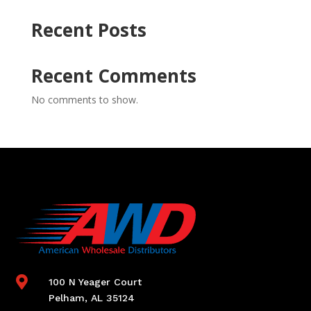
Recent Posts
Recent Comments
No comments to show.

100 N Yeager Court
Pelham, AL 35124