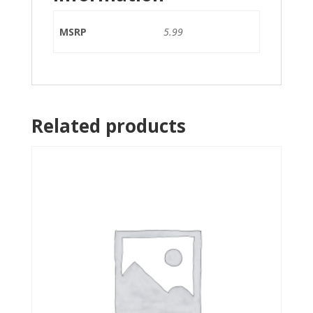
MSRP
5.99
Related products