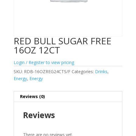
RED BULL SUGAR FREE
16OZ 12CT
Login / Register to view pricing
SKU:
RDB-16OZREG24CTS/F
Categories:
Drinks
,
Energy
,
Energy
Reviews (0)
Reviews
There are no reviews yet.