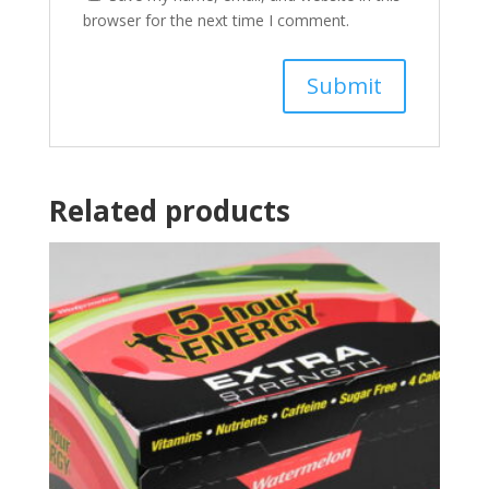
browser for the next time I comment.
Related products