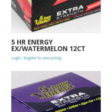
5 HR ENERGY
EX/WATERMELON 12CT
Login / Register to view pricing