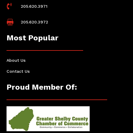

205.620.3971

205.620.3972
Most Popular
About Us
Contact Us
Proud Member Of: