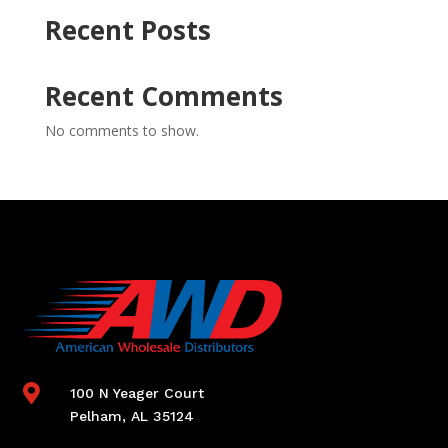
Recent Posts
Recent Comments
No comments to show.

100 N Yeager Court
Pelham, AL 35124