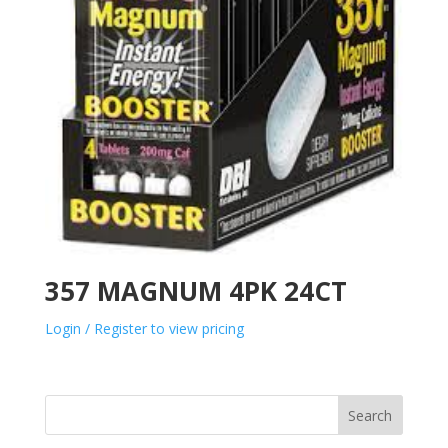
357 MAGNUM 4PK 24CT
Login / Register to view pricing
Search