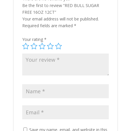
Be the first to review “RED BULL SUGAR
FREE 16OZ 12CT”
Your email address will not be published.
Required fields are marked
*
Your rating
*
Save my name, email, and website in this