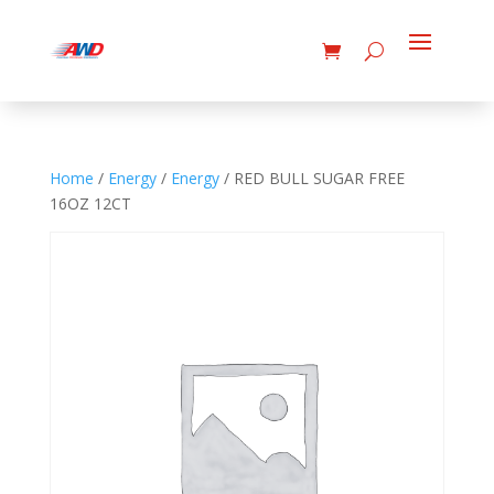
Home
/
Energy
/
Energy
/ RED BULL SUGAR FREE
16OZ 12CT