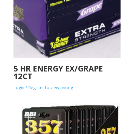
5 HR ENERGY EX/GRAPE
12CT
Login / Register to view pricing