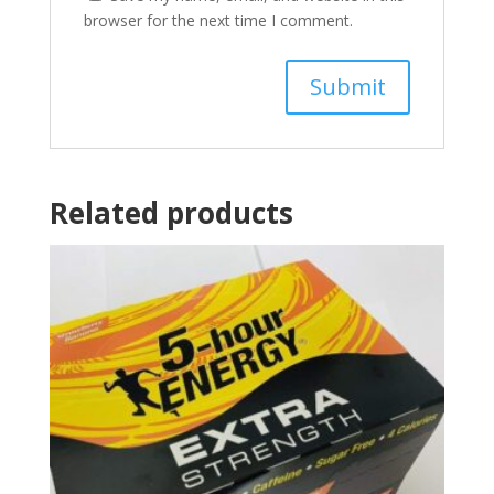
browser for the next time I comment.
Related products