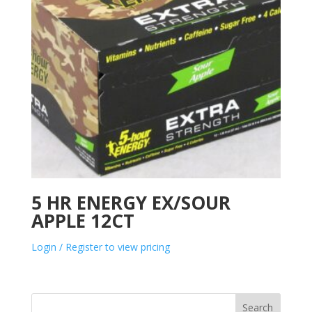
5 HR ENERGY EX/SOUR
APPLE 12CT
Login / Register to view pricing
Search