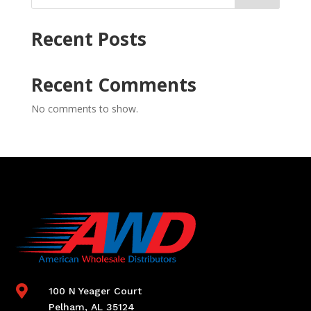
Recent Posts
Recent Comments
No comments to show.

100 N Yeager Court
Pelham, AL 35124