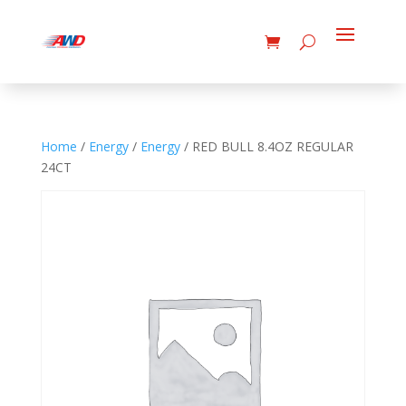
Home
/
Energy
/
Energy
/ RED BULL 8.4OZ REGULAR
24CT