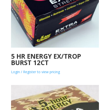
5 HR ENERGY EX/TROP
BURST 12CT
Login / Register to view pricing