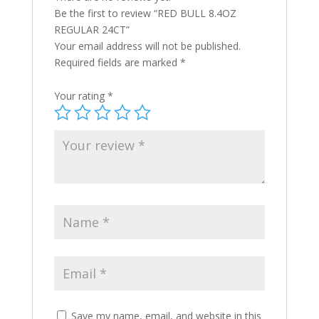
Be the first to review “RED BULL 8.4OZ
REGULAR 24CT”
Your email address will not be published.
Required fields are marked
*
Your rating
*
Save my name, email, and website in this