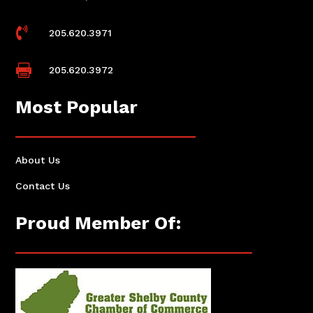

205.620.3971

205.620.3972
Most Popular
About Us
Contact Us
Proud Member Of: