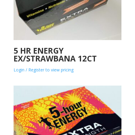
5 HR ENERGY
EX/STRAWBANA 12CT
Login / Register to view pricing