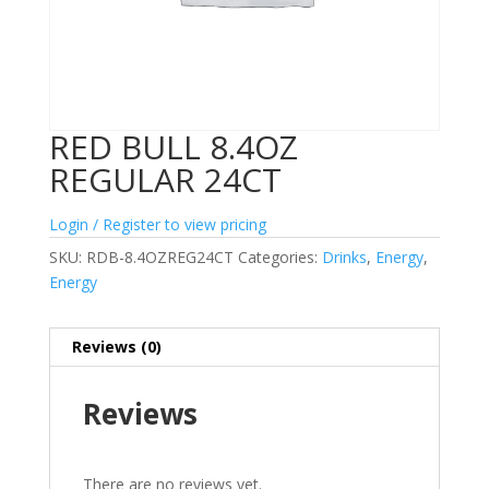
RED BULL 8.4OZ
REGULAR 24CT
Login / Register to view pricing
SKU:
RDB-8.4OZREG24CT
Categories:
Drinks
,
Energy
,
Energy
Reviews (0)
Reviews
There are no reviews yet.