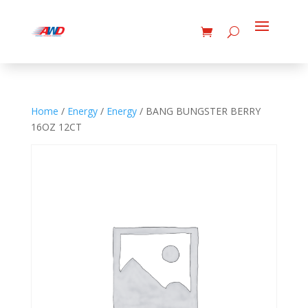
Home
/
Energy
/
Energy
/ BANG BUNGSTER BERRY
16OZ 12CT