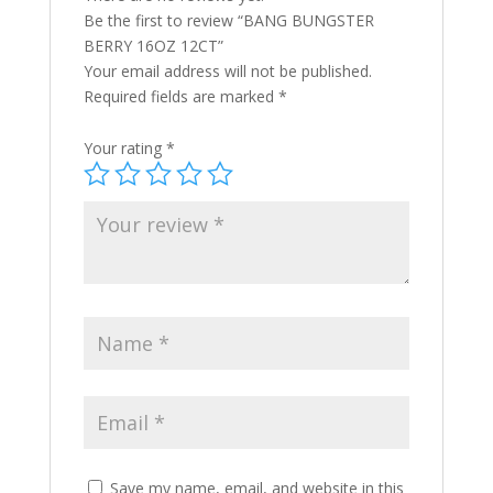
Be the first to review “BANG BUNGSTER
BERRY 16OZ 12CT”
Your email address will not be published.
Required fields are marked
*
Your rating
*
Save my name, email, and website in this