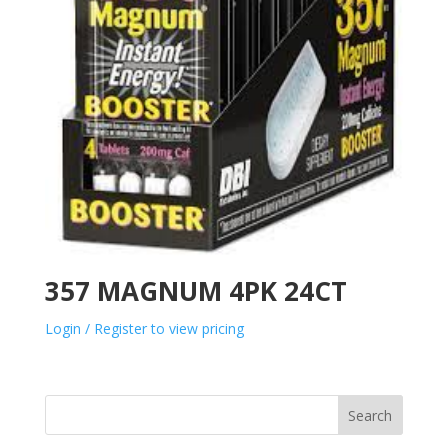
357 MAGNUM 4PK 24CT
Login / Register to view pricing
Search