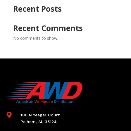
Recent Posts
Recent Comments
No comments to show.

100 N Yeager Court
Pelham, AL 35124