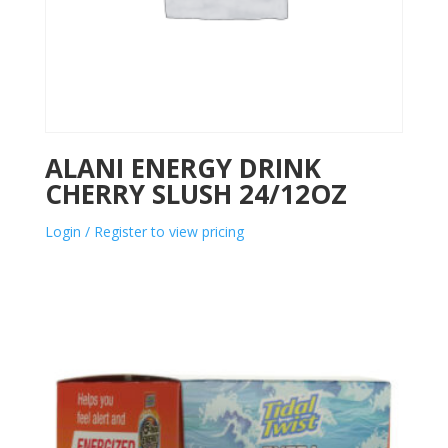
ALANI ENERGY DRINK
CHERRY SLUSH 24/12OZ
Login / Register to view pricing