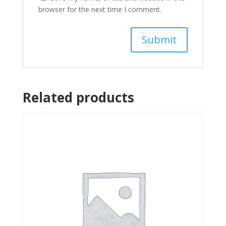
browser for the next time I comment.
Related products