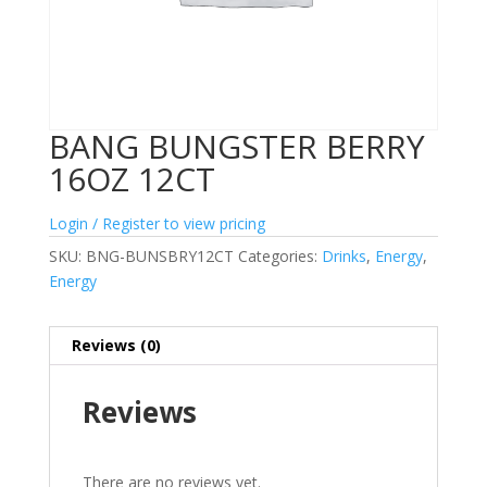
BANG BUNGSTER BERRY
16OZ 12CT
Login / Register to view pricing
SKU:
BNG-BUNSBRY12CT
Categories:
Drinks
,
Energy
,
Energy
Reviews (0)
Reviews
There are no reviews yet.