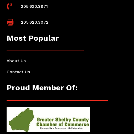

205.620.3971

205.620.3972
Most Popular
About Us
Contact Us
Proud Member Of: