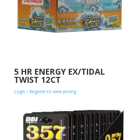
5 HR ENERGY EX/TIDAL
TWIST 12CT
Login / Register to view pricing