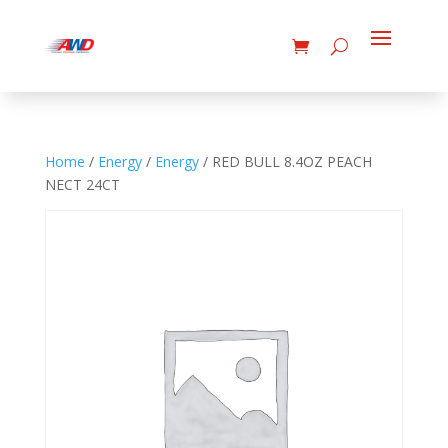
Home
/
Energy
/
Energy
/ RED BULL 8.4OZ PEACH
NECT 24CT