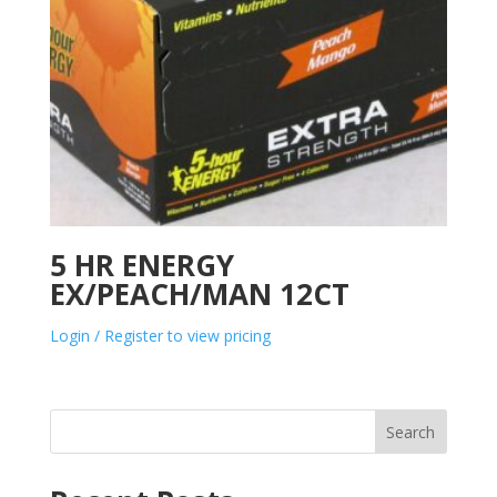
5 HR ENERGY
EX/PEACH/MAN 12CT
Login / Register to view pricing
Search