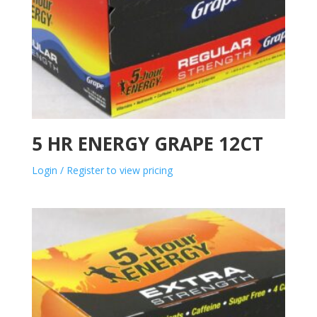
5 HR ENERGY GRAPE 12CT
Login / Register to view pricing