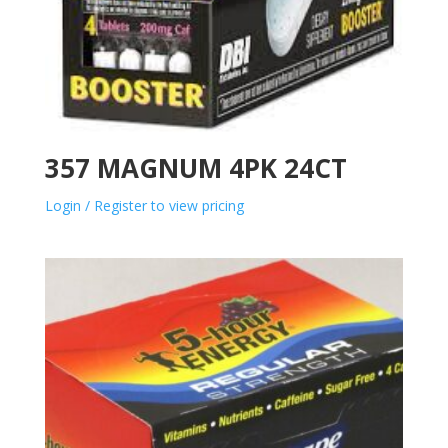
357 MAGNUM 4PK 24CT
Login / Register to view pricing