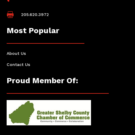

205.620.3972
Most Popular
About Us
Contact Us
Proud Member Of: