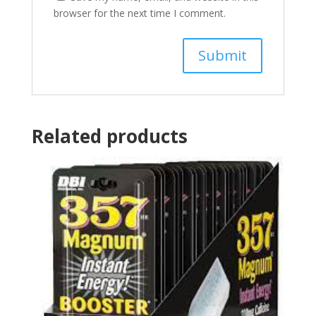
browser for the next time I comment.
Related products