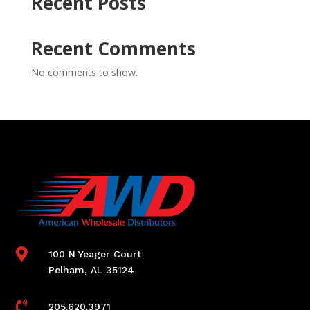
Recent Posts
Recent Comments
No comments to show.

100 N Yeager Court
Pelham, AL 35124

205.620.3971