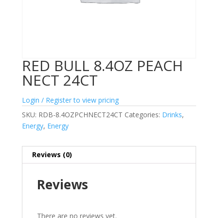
RED BULL 8.4OZ PEACH
NECT 24CT
Login / Register to view pricing
SKU:
RDB-8.4OZPCHNECT24CT
Categories:
Drinks
,
Energy
,
Energy
Reviews (0)
Reviews
There are no reviews yet.