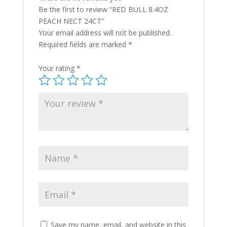
Be the first to review “RED BULL 8.4OZ
PEACH NECT 24CT”
Your email address will not be published.
Required fields are marked
*
Your rating
*
Save my name, email, and website in this