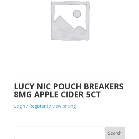
LUCY NIC POUCH BREAKERS
8MG APPLE CIDER 5CT
Login / Register to view pricing
Search