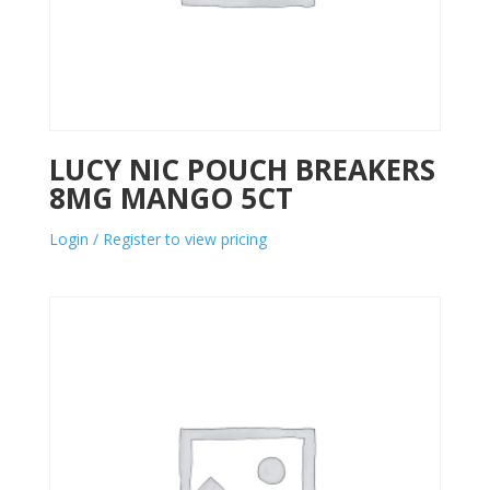
LUCY NIC POUCH BREAKERS
8MG MANGO 5CT
Login / Register to view pricing