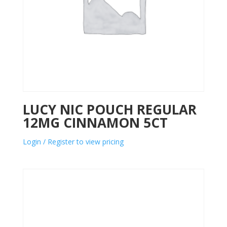
LUCY NIC POUCH REGULAR
12MG CINNAMON 5CT
Login / Register to view pricing