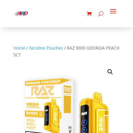
Home
/
Nicotine Pouches
/ RAZ 9000 GEORGIA PEACH
5CT