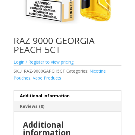
RAZ 9000 GEORGIA
PEACH 5CT
Login / Register to view pricing
SKU:
RAZ-9000GAPCH5CT
Categories:
Nicotine
Pouches
,
Vape Products
Additional information
Reviews (0)
Additional
information