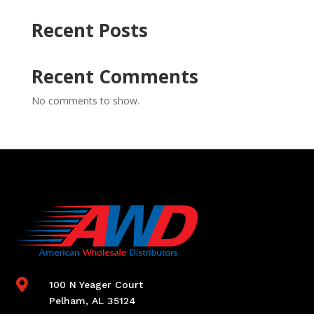
Recent Posts
Recent Comments
No comments to show.

100 N Yeager Court
Pelham, AL 35124