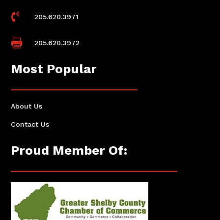

205.620.3971

205.620.3972
Most Popular
About Us
Contact Us
Proud Member Of: