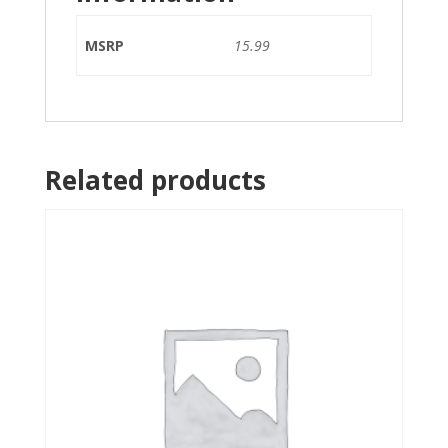
MSRP
15.99
Related products