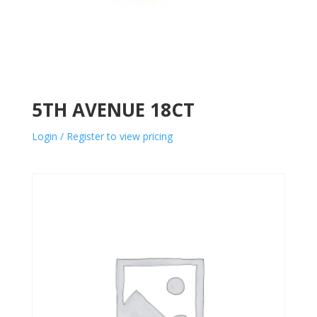
5TH AVENUE 18CT
Login / Register to view pricing