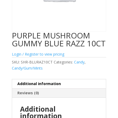
PURPLE MUSHROOM
GUMMY BLUE RAZZ 10CT
Login / Register to view pricing
SKU:
SHR-BLURAZ10CT
Categories:
Candy
,
Candy/Gum/Mints
Additional information
Reviews (0)
Additional
information