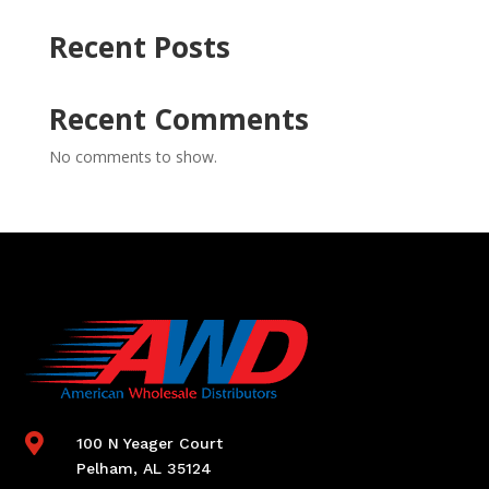
Recent Posts
Recent Comments
No comments to show.

100 N Yeager Court
Pelham, AL 35124