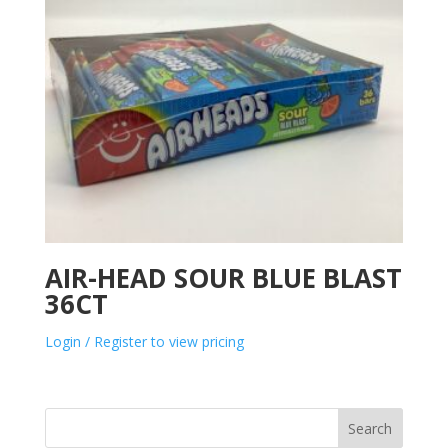
AIR-HEAD SOUR BLUE BLAST
36CT
Login / Register to view pricing
Search