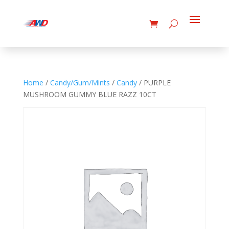
Home
/
Candy/Gum/Mints
/
Candy
/ PURPLE
MUSHROOM GUMMY BLUE RAZZ 10CT