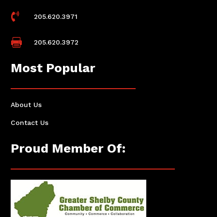

205.620.3971

205.620.3972
Most Popular
About Us
Contact Us
Proud Member Of: