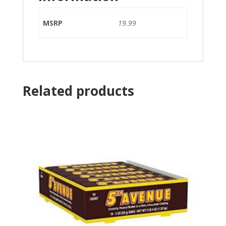
MSRP
19.99
Related products