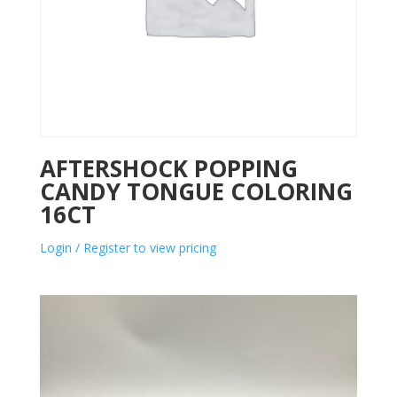
AFTERSHOCK POPPING
CANDY TONGUE COLORING
16CT
Login / Register to view pricing