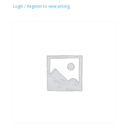
Login / Register to view pricing