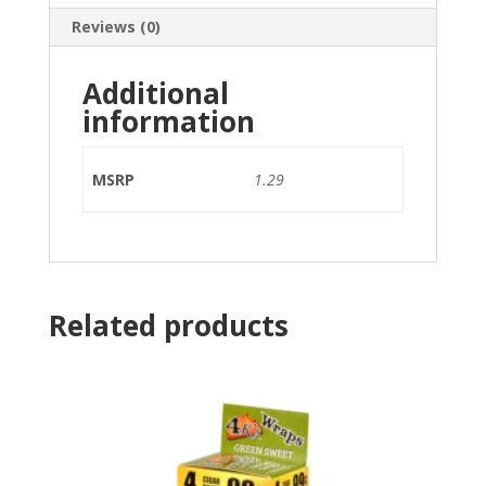
Reviews (0)
Additional
information
MSRP
1.29
Related products