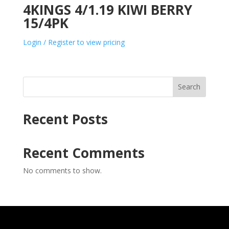
4KINGS 4/1.19 KIWI BERRY
15/4PK
Login / Register to view pricing
Search
Recent Posts
Recent Comments
No comments to show.