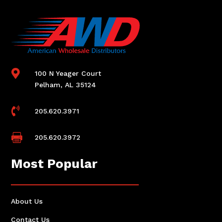

100 N Yeager Court
Pelham, AL 35124

205.620.3971

205.620.3972
Most Popular
About Us
Contact Us