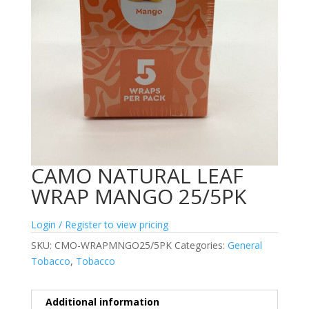
CAMO NATURAL LEAF
WRAP MANGO 25/5PK
Login / Register to view pricing
SKU:
CMO-WRAPMNGO25/5PK
Categories:
General
Tobacco
,
Tobacco
Additional information