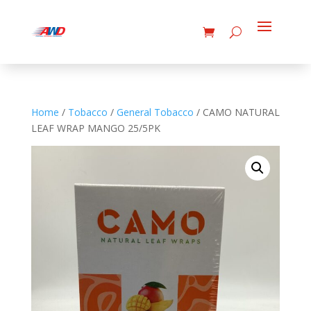
Home
/
Tobacco
/
General Tobacco
/ CAMO NATURAL
LEAF WRAP MANGO 25/5PK