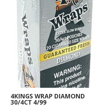
4KINGS WRAP DIAMOND
30/4CT 4/99