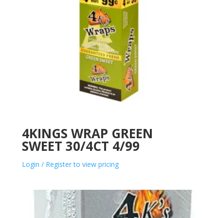
4KINGS WRAP GREEN
SWEET 30/4CT 4/99
Login / Register to view pricing