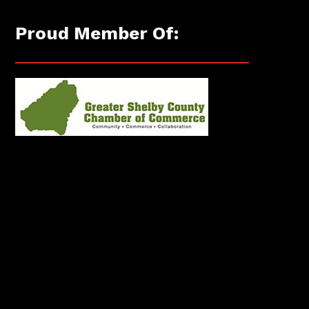
Proud Member Of: