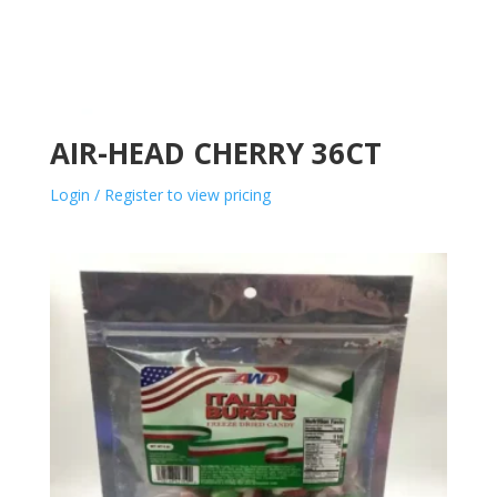
AIR-HEAD CHERRY 36CT
Login / Register to view pricing