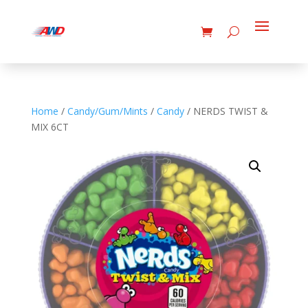
Home
/
Candy/Gum/Mints
/
Candy
/ NERDS TWIST &
MIX 6CT