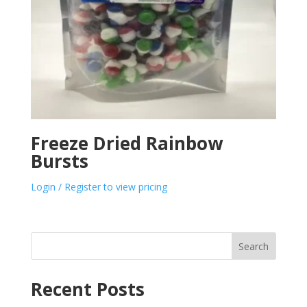
Freeze Dried Rainbow
Bursts
Login / Register to view pricing
Search
Recent Posts