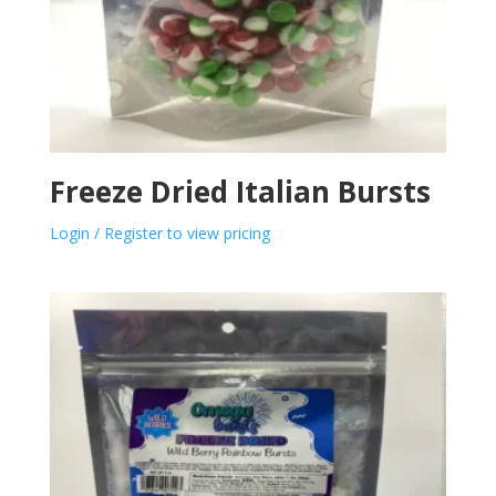
Freeze Dried Italian Bursts
Login / Register to view pricing