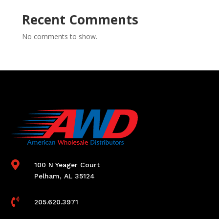
Recent Comments
No comments to show.

100 N Yeager Court
Pelham, AL 35124

205.620.3971