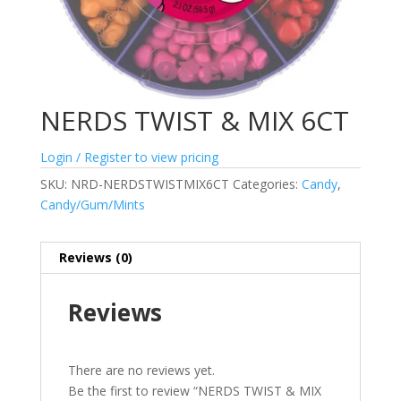
NERDS TWIST & MIX 6CT
Login / Register to view pricing
SKU:
NRD-NERDSTWISTMIX6CT
Categories:
Candy
,
Candy/Gum/Mints
Reviews (0)
Reviews
There are no reviews yet.
Be the first to review “NERDS TWIST & MIX