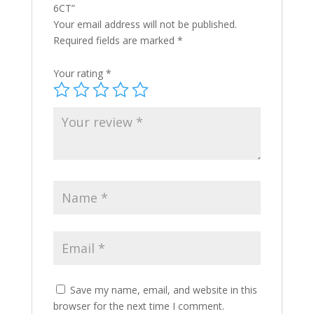
6CT”
Your email address will not be published.
Required fields are marked
*
Your rating
*
Save my name, email, and website in this
browser for the next time I comment.