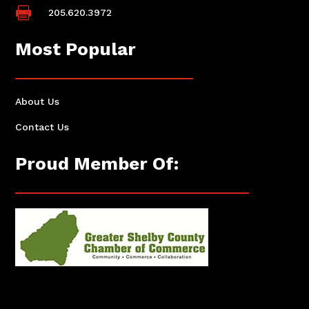

205.620.3972
Most Popular
About Us
Contact Us
Proud Member Of: