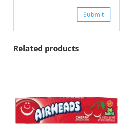
Related products