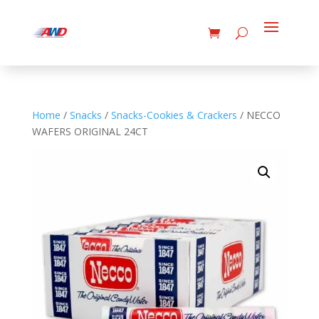
Home
/
Snacks
/
Snacks-Cookies & Crackers
/ NECCO
WAFERS ORIGINAL 24CT