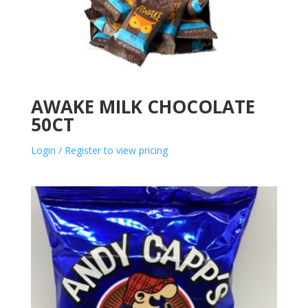
AWAKE MILK CHOCOLATE
50CT
Login / Register to view pricing