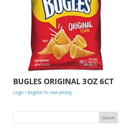
BUGLES ORIGINAL 3OZ 6CT
Login / Register to view pricing
Search