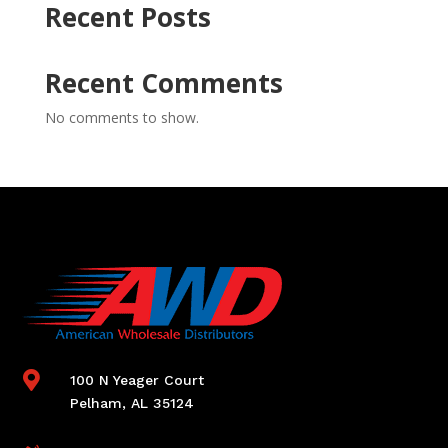
Recent Posts
Recent Comments
No comments to show.

100 N Yeager Court
Pelham, AL 35124