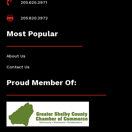

205.620.3971

205.620.3972
Most Popular
About Us
Contact Us
Proud Member Of: