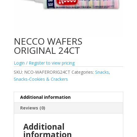
NECCO WAFERS
ORIGINAL 24CT
Login / Register to view pricing
SKU:
NCO-WAFERORIG24CT
Categories:
Snacks
,
Snacks-Cookies & Crackers
Additional information
Reviews (0)
Additional
information