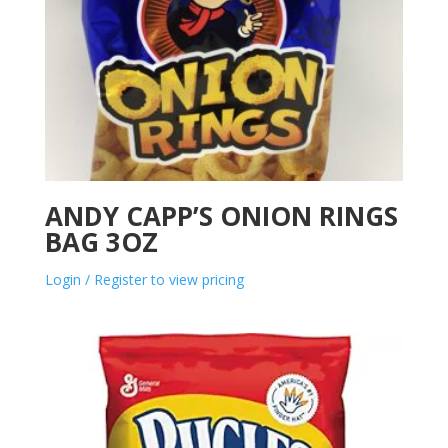
ANDY CAPP’S ONION RINGS
BAG 3OZ
Login / Register to view pricing