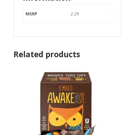
MSRP
2.29
Related products