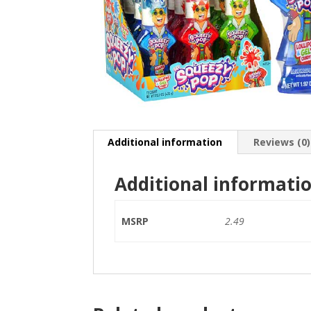
Additional information
Reviews (0)
Additional informati
MSRP
2.49