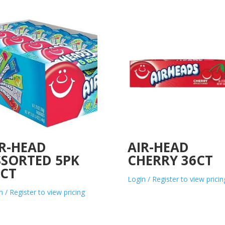
IR-HEAD
AIR-HEAD
SSORTED 5PK
CHERRY 36CT
8CT
Login / Register to view pricin
n / Register to view pricing