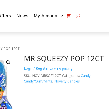
Offers
News
My Account
Y POP 12CT
MR SQUEEZY POP 12CT
Login / Register to view pricing
SKU:
NOV-MRSQZ12CT
Categories:
Candy
,
Candy/Gum/Mints
,
Novelty Candies