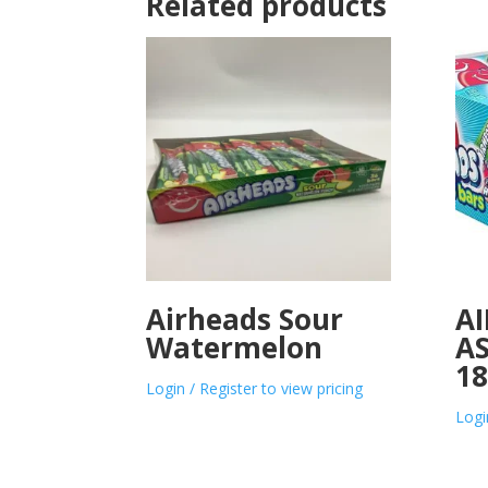
Related products
Airheads Sour
A
Watermelon
A
1
Login / Register to view pricing
Logi