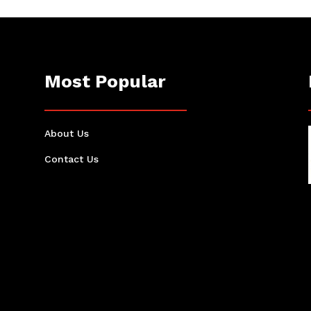
Most Popular
About Us
Contact Us