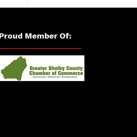
Proud Member Of: