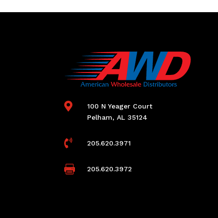

100 N Yeager Court
Pelham, AL 35124

205.620.3971

205.620.3972