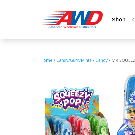
Shop
Home
/
Candy/Gum/Mints
/
Candy
/ MR SQUEEZ