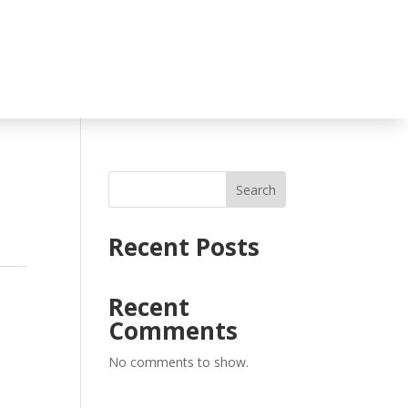
Search
Recent Posts
Recent
Comments
No comments to show.