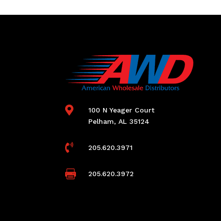

100 N Yeager Court
Pelham, AL 35124

205.620.3971

205.620.3972