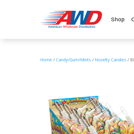
Shop
Home
/
Candy/Gum/Mints
/
Novelty Candies
/ B