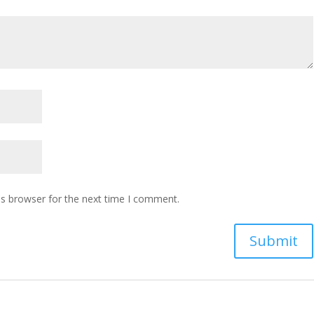
is browser for the next time I comment.