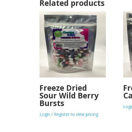
Related products
Freeze Dried
Fr
Sour Wild Berry
Ca
Bursts
Logi
Login / Register to view pricing