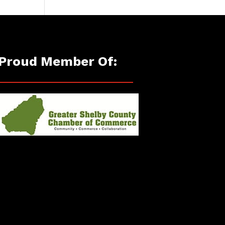
Proud Member Of: