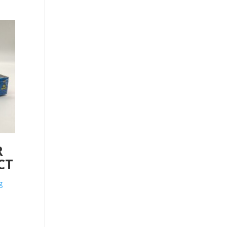
R
CT
g