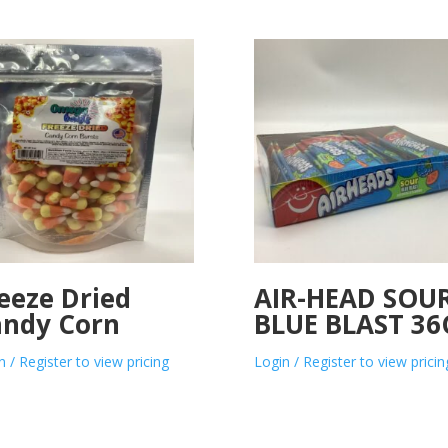
eeze Dried
AIR-HEAD SOU
ndy Corn
BLUE BLAST 36
n / Register to view pricing
Login / Register to view pricin