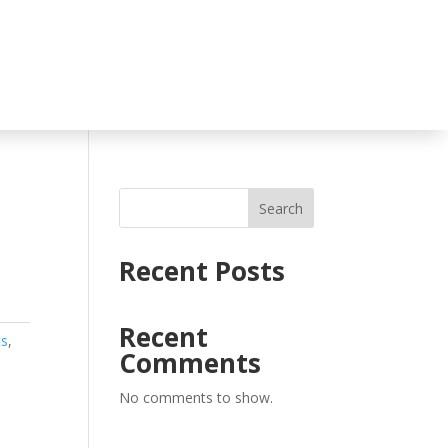
Search
Recent Posts
Recent
ts
,
Comments
No comments to show.