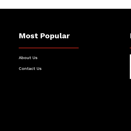
Most Popular
About Us
Contact Us