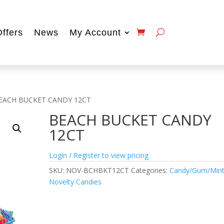
Offers
News
My Account
EACH BUCKET CANDY 12CT
BEACH BUCKET CANDY
12CT
Login / Register to view pricing
SKU:
NOV-BCHBKT12CT
Categories:
Candy/Gum/Min
Novelty Candies