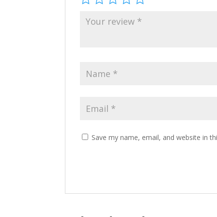
Save my name, email, and website in th