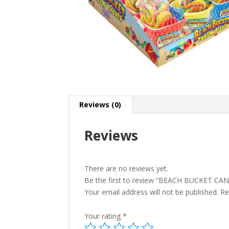
Reviews (0)
Reviews
There are no reviews yet.
Be the first to review “BEACH BUCKET CA
Your email address will not be published.
Re
Your rating
*