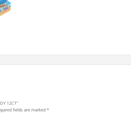
NDY 12CT”
quired fields are marked
*