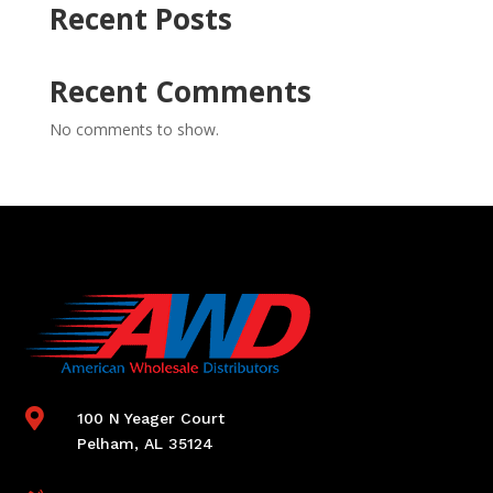
Recent Posts
Recent Comments
No comments to show.

100 N Yeager Court
Pelham, AL 35124