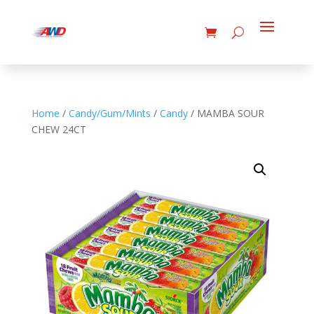
Home
/
Candy/Gum/Mints
/
Candy
/ MAMBA SOUR
CHEW 24CT