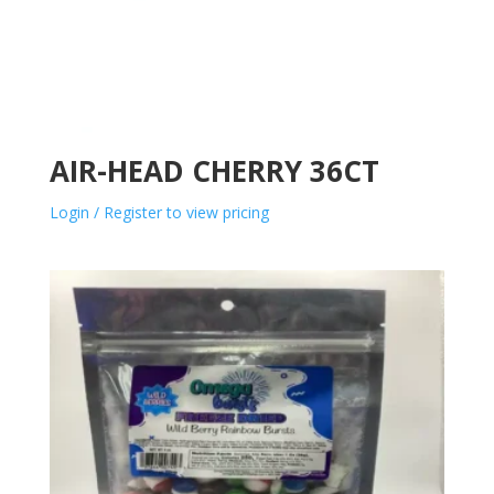
AIR-HEAD CHERRY 36CT
Login / Register to view pricing