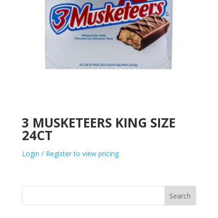
3 MUSKETEERS KING SIZE
24CT
Login / Register to view pricing
Search