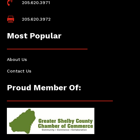

205.620.3971

205.620.3972
Most Popular
About Us
Contact Us
Proud Member Of: