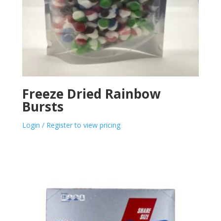
Freeze Dried Rainbow
Bursts
Login / Register to view pricing