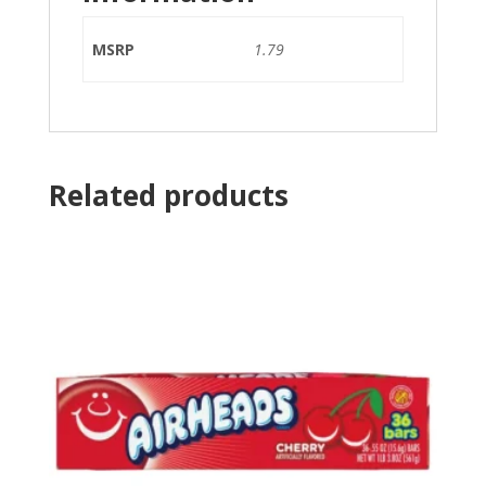
MSRP
1.79
Related products