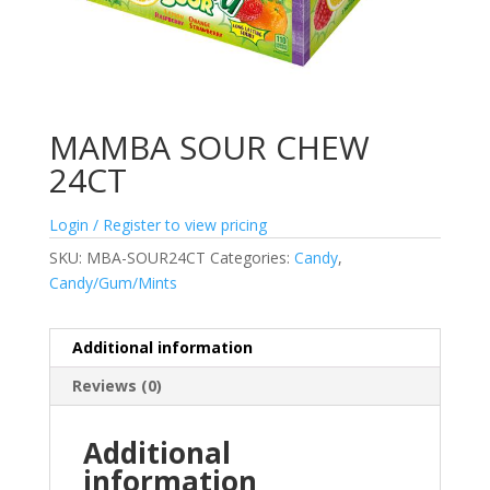
MAMBA SOUR CHEW
24CT
Login / Register to view pricing
SKU:
MBA-SOUR24CT
Categories:
Candy
,
Candy/Gum/Mints
Additional information
Reviews (0)
Additional
information