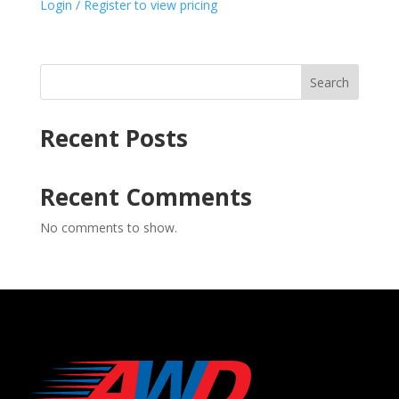
Login / Register to view pricing
Search
Recent Posts
Recent Comments
No comments to show.