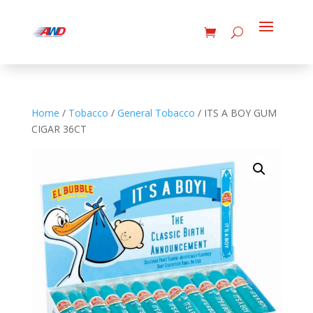
Home
/
Tobacco
/
General Tobacco
/ ITS A BOY GUM
CIGAR 36CT