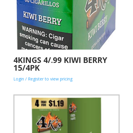
4KINGS 4/.99 KIWI BERRY
15/4PK
Login / Register to view pricing