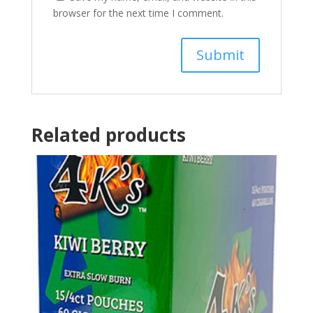
browser for the next time I comment.
Related products