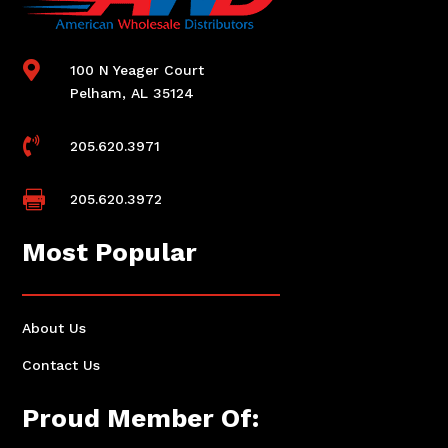

100 N Yeager Court
Pelham, AL 35124

205.620.3971

205.620.3972
Most Popular
About Us
Contact Us
Proud Member Of: