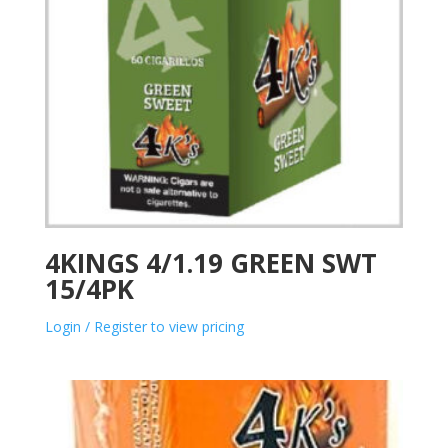
4KINGS 4/1.19 GREEN SWT
15/4PK
Login / Register to view pricing