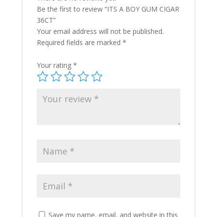
Be the first to review “ITS A BOY GUM CIGAR
36CT”
Your email address will not be published.
Required fields are marked
*
Your rating
*
Save my name, email, and website in this