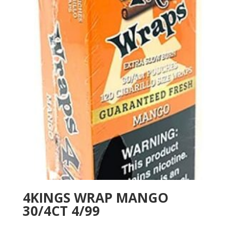
4KINGS WRAP MANGO
30/4CT 4/99