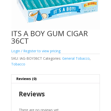
ITS A BOY GUM CIGAR
36CT
Login / Register to view pricing
SKU:
IAG-BOY36CT
Categories:
General Tobacco
,
Tobacco
Reviews (0)
Reviews
There are no reviews yet.