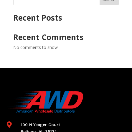
Recent Posts
Recent Comments
No comments to show.

100 N Yeager Court
Pelham, AL 35124