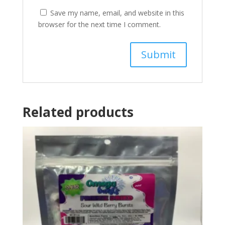
Save my name, email, and website in this
browser for the next time I comment.
Related products