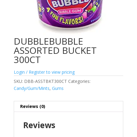
DUBBLEBUBBLE
ASSORTED BUCKET
300CT
Login / Register to view pricing
SKU:
DBB-ASSTBKT300CT
Categories:
Candy/Gum/Mints
,
Gums
Reviews (0)
Reviews