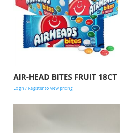
AIR-HEAD BITES FRUIT 18CT
Login / Register to view pricing