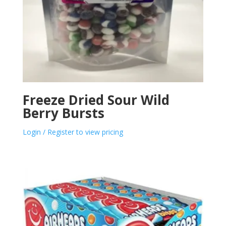
Freeze Dried Sour Wild
Berry Bursts
Login / Register to view pricing