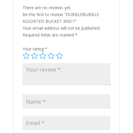
There are no reviews yet.
Be the first to review “DUBBLEBUBBLE
ASSORTED BUCKET 300CT”
Your email address will not be published.
Required fields are marked
*
Your rating
*