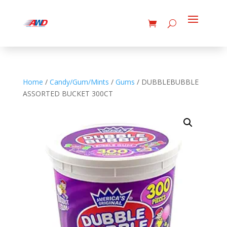
Home
/
Candy/Gum/Mints
/
Gums
/ DUBBLEBUBBLE
ASSORTED BUCKET 300CT