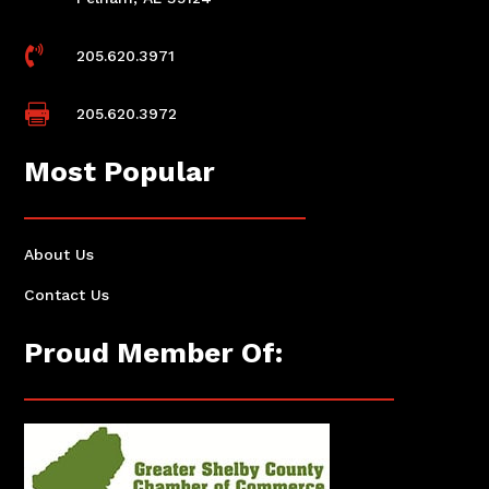

205.620.3971

205.620.3972
Most Popular
About Us
Contact Us
Proud Member Of: