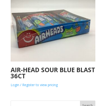
AIR-HEAD SOUR BLUE BLAST
36CT
Login / Register to view pricing
Search