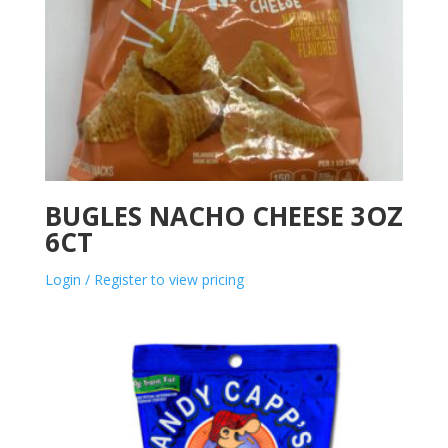
BUGLES NACHO CHEESE 3OZ
6CT
Login / Register to view pricing