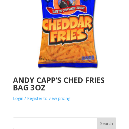
ANDY CAPP’S CHED FRIES
BAG 3OZ
Login / Register to view pricing
Search