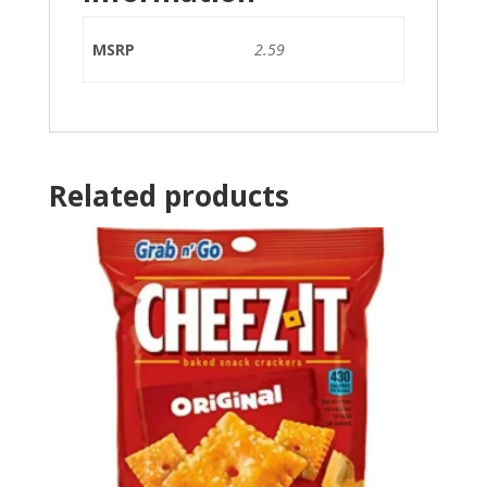
MSRP
2.59
Related products