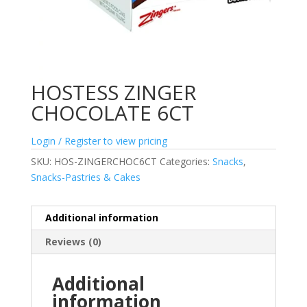
HOSTESS ZINGER
CHOCOLATE 6CT
Login / Register to view pricing
SKU:
HOS-ZINGERCHOC6CT
Categories:
Snacks
,
Snacks-Pastries & Cakes
Additional information
Reviews (0)
Additional
information