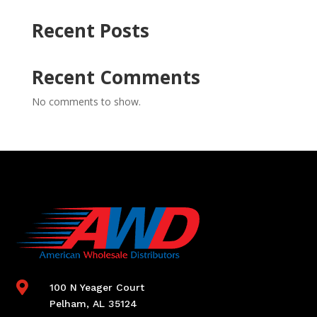
Recent Posts
Recent Comments
No comments to show.

100 N Yeager Court
Pelham, AL 35124