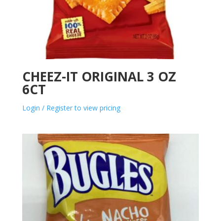
CHEEZ-IT ORIGINAL 3 OZ
6CT
Login / Register to view pricing