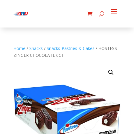
Home
/
Snacks
/
Snacks-Pastries & Cakes
/ HOSTESS
ZINGER CHOCOLATE 6CT