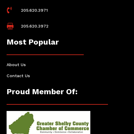

205.620.3971

205.620.3972
Most Popular
About Us
Contact Us
Proud Member Of: